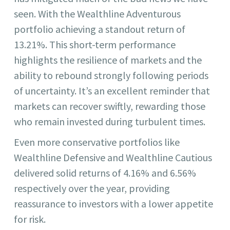
seen. With the Wealthline Adventurous
portfolio achieving a standout return of
13.21%. This short-term performance
highlights the resilience of markets and the
ability to rebound strongly following periods
of uncertainty. It’s an excellent reminder that
markets can recover swiftly, rewarding those
who remain invested during turbulent times.
Even more conservative portfolios like
Wealthline Defensive and Wealthline Cautious
delivered solid returns of 4.16% and 6.56%
respectively over the year, providing
reassurance to investors with a lower appetite
for risk.