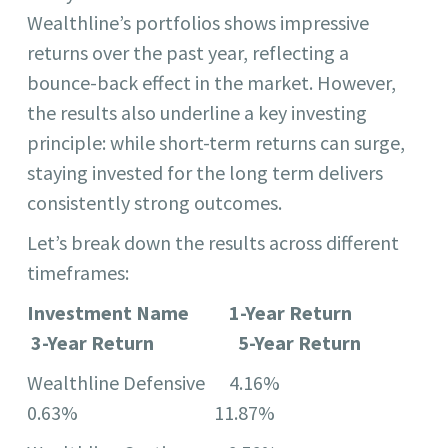
Wealthline’s portfolios shows impressive
returns over the past year, reflecting a
bounce-back effect in the market. However,
the results also underline a key investing
principle: while short-term returns can surge,
staying invested for the long term delivers
consistently strong outcomes.
Let’s break down the results across different
timeframes:
Investment Name 1-Year Return
3-Year Return 5-Year Return
Wealthline Defensive 4.16%
0.63% 11.87%