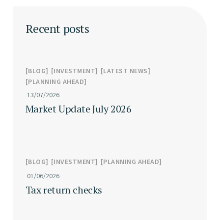
Recent posts
BLOG
INVESTMENT
LATEST NEWS
PLANNING AHEAD
13/07/2026
Market Update July 2026
BLOG
INVESTMENT
PLANNING AHEAD
01/06/2026
Tax return checks