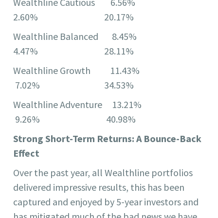
Wealthline Cautious 6.56%
2.60% 20.17%
Wealthline Balanced 8.45%
4.47% 28.11%
Wealthline Growth 11.43%
7.02% 34.53%
Wealthline Adventure 13.21%
9.26% 40.98%
Strong Short-Term Returns: A Bounce-Back
Effect
Over the past year, all Wealthline portfolios
delivered impressive results, this has been
captured and enjoyed by 5-year investors and
has mitigated much of the bad news we have