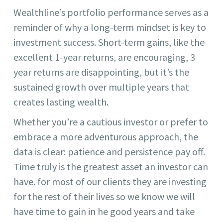
Wealthline’s portfolio performance serves as a
reminder of why a long-term mindset is key to
investment success. Short-term gains, like the
excellent 1-year returns, are encouraging, 3
year returns are disappointing, but it’s the
sustained growth over multiple years that
creates lasting wealth.
Whether you’re a cautious investor or prefer to
embrace a more adventurous approach, the
data is clear: patience and persistence pay off.
Time truly is the greatest asset an investor can
have. for most of our clients they are investing
for the rest of their lives so we know we will
have time to gain in he good years and take