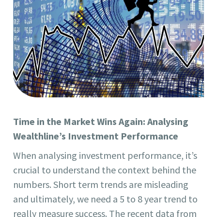
Time in the Market Wins Again: Analysing
Wealthline’s Investment Performance
When analysing investment performance, it’s
crucial to understand the context behind the
numbers. Short term trends are misleading
and ultimately, we need a 5 to 8 year trend to
really measure success. The recent data from