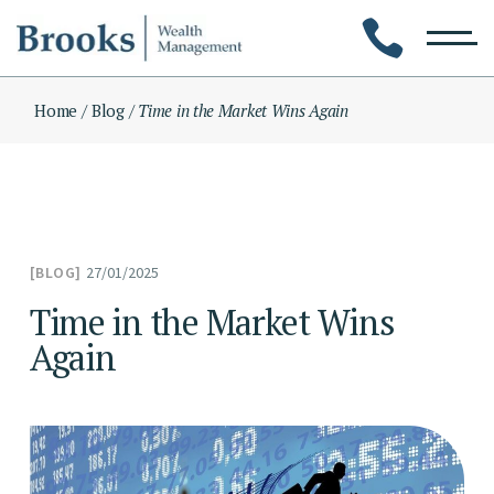
Skip
to
the
content
Home
Blog
Time in the Market Wins Again
27/01/2025
BLOG
Time in the Market Wins
Again