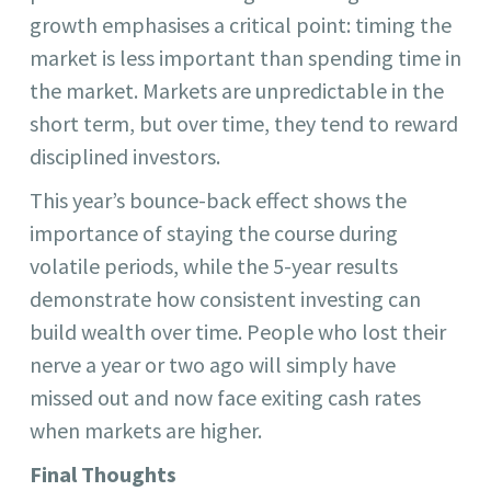
growth emphasises a critical point: timing the
market is less important than spending time in
the market. Markets are unpredictable in the
short term, but over time, they tend to reward
disciplined investors.
This year’s bounce-back effect shows the
importance of staying the course during
volatile periods, while the 5-year results
demonstrate how consistent investing can
build wealth over time. People who lost their
nerve a year or two ago will simply have
missed out and now face exiting cash rates
when markets are higher.
Final Thoughts