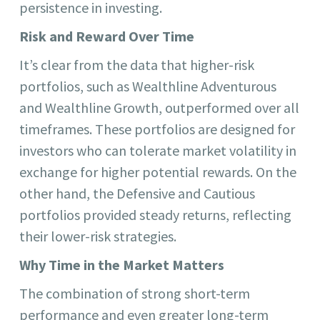
persistence in investing.
Risk and Reward Over Time
It’s clear from the data that higher-risk
portfolios, such as Wealthline Adventurous
and Wealthline Growth, outperformed over all
timeframes. These portfolios are designed for
investors who can tolerate market volatility in
exchange for higher potential rewards. On the
other hand, the Defensive and Cautious
portfolios provided steady returns, reflecting
their lower-risk strategies.
Why Time in the Market Matters
The combination of strong short-term
performance and even greater long-term