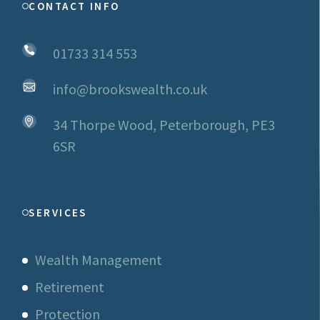
CONTACT INFO
01733 314 553
info@brookswealth.co.uk
34 Thorpe Wood, Peterborough, PE3
6SR
SERVICES
Wealth Management
Retirement
Protection