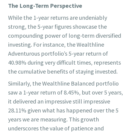
The Long-Term Perspective
While the 1-year returns are undeniably
strong, the 5-year figures showcase the
compounding power of long-term diversified
investing. For instance, the Wealthline
Adventurous portfolio’s 5-year return of
40.98% during very difficult times, represents
the cumulative benefits of staying invested.
Similarly, the Wealthline Balanced portfolio
saw a 1-year return of 8.45%, but over 5 years,
it delivered an impressive still impressive
28.11% given what has happened over the 5
years we are measuring. This growth
underscores the value of patience and