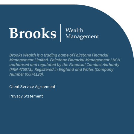
Brooks Wealth is a trading name of Fairstone Financial
Management Limited. Fairstone Financial Management Ltd is
authorised and regulated by the Financial Conduct Authority
(FRN 475973). Registered in England and Wales (Company
Number 05574120).
Client Service Agreement
Privacy Statement