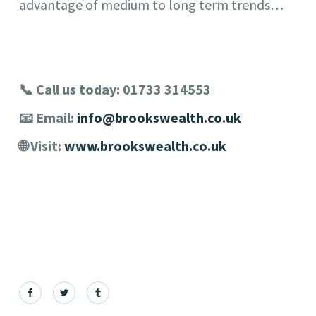
advantage of medium to long term trends…
📞 Call us today: 01733 314553
📧 Email:
info@brookswealth.co.uk
🌐 Visit:
www.brookswealth.co.uk