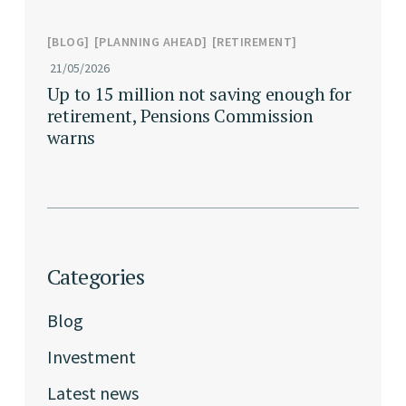
BLOG
PLANNING AHEAD
RETIREMENT
21/05/2026
Up to 15 million not saving enough for
retirement, Pensions Commission
warns
Categories
Blog
Investment
Latest news