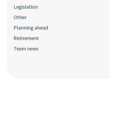
Legislation
Other
Planning ahead
Retirement
Team news