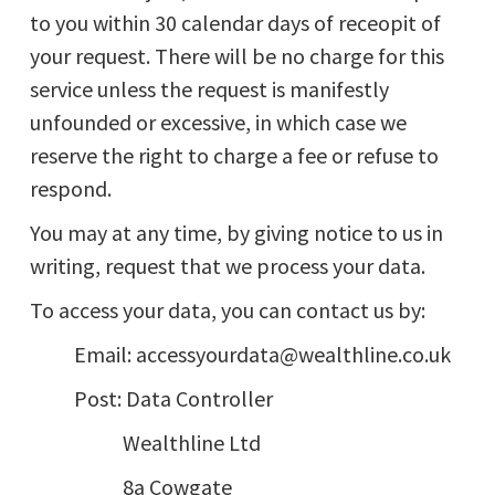
to you within 30 calendar days of receopit of
your request. There will be no charge for this
service unless the request is manifestly
unfounded or excessive, in which case we
reserve the right to charge a fee or refuse to
respond.
You may at any time, by giving notice to us in
writing, request that we process your data.
To access your data, you can contact us by:
Email: accessyourdata@wealthline.co.uk
Post: Data Controller
Wealthline Ltd
8a Cowgate