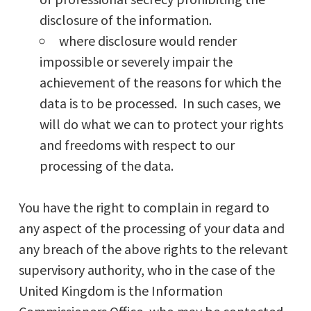
disclosure of the information.
where disclosure would render
impossible or severely impair the
achievement of the reasons for which the
data is to be processed. In such cases, we
will do what we can to protect your rights
and freedoms with respect to our
processing of the data.
You have the right to complain in regard to
any aspect of the processing of your data and
any breach of the above rights to the relevant
supervisory authority, who in the case of the
United Kingdom is the Information