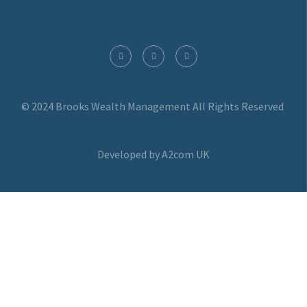
© 2024 Brooks Wealth Management
All Rights Reserved
Developed by A2com UK