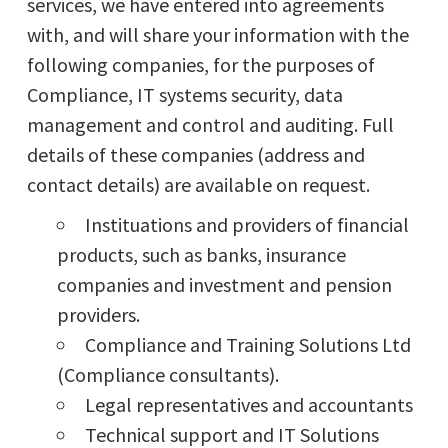
services, we have entered into agreements
with, and will share your information with the
following companies, for the purposes of
Compliance, IT systems security, data
management and control and auditing. Full
details of these companies (address and
contact details) are available on request.
Instituations and providers of financial
products, such as banks, insurance
companies and investment and pension
providers.
Compliance and Training Solutions Ltd
(Compliance consultants).
Legal representatives and accountants
Technical support and IT Solutions