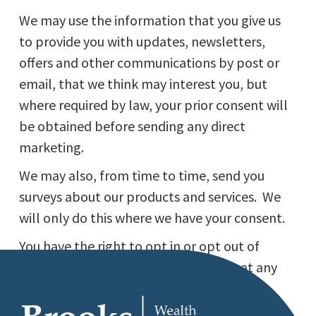
We may use the information that you give us
to provide you with updates, newsletters,
offers and other communications by post or
email, that we think may interest you, but
where required by law, your prior consent will
be obtained before sending any direct
marketing.
We may also, from time to time, send you
surveys about our products and services. We
will only do this where we have your consent.
You have the right to opt in or opt out of
direct marketing and surveys from us at any
time by sending an email to
info@brookswealth.co.uk.