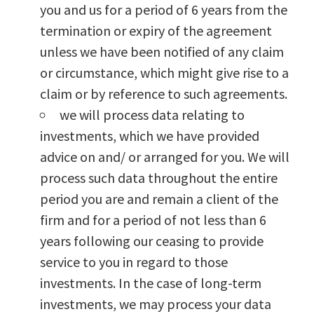
you and us for a period of 6 years from the
termination or expiry of the agreement
unless we have been notified of any claim
or circumstance, which might give rise to a
claim or by reference to such agreements.
we will process data relating to
investments, which we have provided
advice on and/ or arranged for you. We will
process such data throughout the entire
period you are and remain a client of the
firm and for a period of not less than 6
years following our ceasing to provide
service to you in regard to those
investments. In the case of long-term
investments, we may process your data