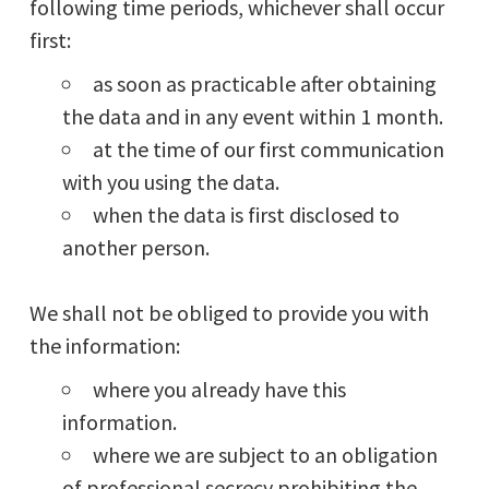
following time periods, whichever shall occur
first:
as soon as practicable after obtaining
the data and in any event within 1 month.
at the time of our first communication
with you using the data.
when the data is first disclosed to
another person.
We shall not be obliged to provide you with
the information:
where you already have this
information.
where we are subject to an obligation
of professional secrecy prohibiting the