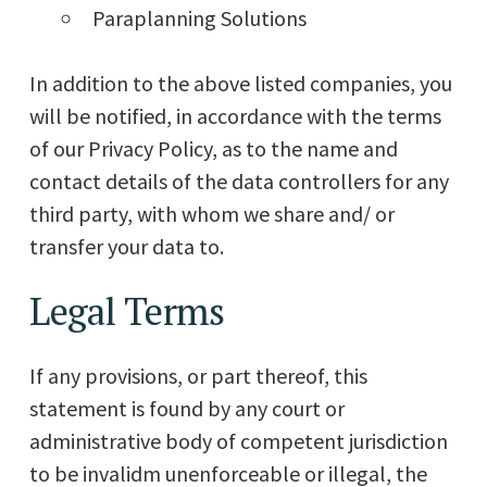
Paraplanning Solutions
In addition to the above listed companies, you
will be notified, in accordance with the terms
of our Privacy Policy, as to the name and
contact details of the data controllers for any
third party, with whom we share and/ or
transfer your data to.
Legal Terms
If any provisions, or part thereof, this
statement is found by any court or
administrative body of competent jurisdiction
to be invalidm unenforceable or illegal, the