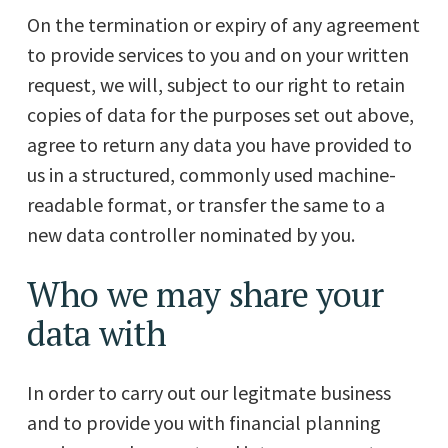
On the termination or expiry of any agreement
to provide services to you and on your written
request, we will, subject to our right to retain
copies of data for the purposes set out above,
agree to return any data you have provided to
us in a structured, commonly used machine-
readable format, or transfer the same to a
new data controller nominated by you.
Who we may share your
data with
In order to carry out our legitmate business
and to provide you with financial planning