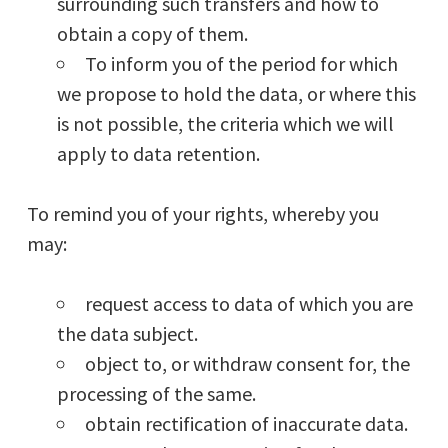
surrounding such transfers and how to
obtain a copy of them.
To inform you of the period for which
we propose to hold the data, or where this
is not possible, the criteria which we will
apply to data retention.
To remind you of your rights, whereby you
may:
request access to data of which you are
the data subject.
object to, or withdraw consent for, the
processing of the same.
obtain rectification of inaccurate data.