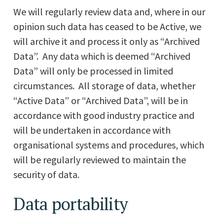
We will regularly review data and, where in our
opinion such data has ceased to be Active, we
will archive it and process it only as “Archived
Data”. Any data which is deemed “Archived
Data” will only be processed in limited
circumstances. All storage of data, whether
“Active Data” or “Archived Data”, will be in
accordance with good industry practice and
will be undertaken in accordance with
organisational systems and procedures, which
will be regularly reviewed to maintain the
security of data.
Data portability