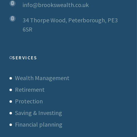
info@brookswealth.co.uk
34 Thorpe Wood, Peterborough, PE3
6SR
SERVICES
Wealth Management
Retirement
Protection
Saving & Investing
Financial planning