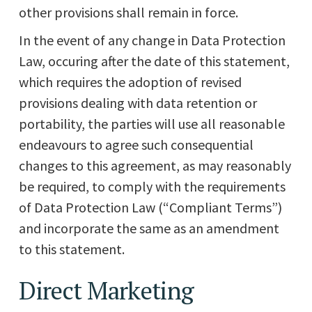
other provisions shall remain in force.
In the event of any change in Data Protection
Law, occuring after the date of this statement,
which requires the adoption of revised
provisions dealing with data retention or
portability, the parties will use all reasonable
endeavours to agree such consequential
changes to this agreement, as may reasonably
be required, to comply with the requirements
of Data Protection Law (“Compliant Terms”)
and incorporate the same as an amendment
to this statement.
Direct Marketing