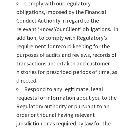
Comply with our regulatory
obligations, imposed by the Financial
Conduct Authority in regard to the
relevant ‘Know Your Client’ obligations. In
addition, to comply with Regulatory’s
requirement for record keeping for the
purposes of audits and reviews, records of
transactions undertaken and customer
histories for prescribed periods of time, as
directed.
Respond to any legitimate, legal
requests for information about you to the
Regulatory authority or pursuant to an
order or tribunal having relevant
jurisdiction or as required by law for the