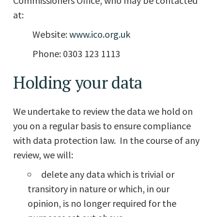
Commissioners Office, who may be contacted
at:
Website:
www.ico.org.uk
Phone: 0303 123 1113
Holding your data
We undertake to review the data we hold on
you on a regular basis to ensure compliance
with data protection law. In the course of any
review, we will:
delete any data which is trivial or
transitory in nature or which, in our
opinion, is no longer required for the