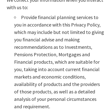
with us to:
Provide financial planning services to
you in accordance with this Privacy Policy,
which may include but not limited to giving
you financial advise and making
recommendations as to Investments,
Pensions Protection, Mortgages and
Financial products, which are suitable for
you, taking into account current financial
markets and economic conditions,
availability of products and the providers
of those products, as well as a detailed
analysis of your personal circumstances
and requirement.