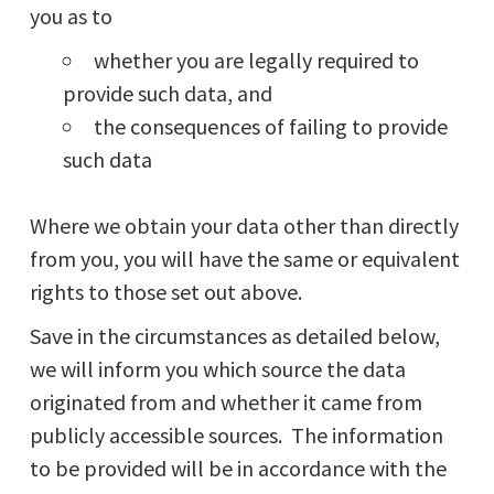
you as to
whether you are legally required to
provide such data, and
the consequences of failing to provide
such data
Where we obtain your data other than directly
from you, you will have the same or equivalent
rights to those set out above.
Save in the circumstances as detailed below,
we will inform you which source the data
originated from and whether it came from
publicly accessible sources. The information
to be provided will be in accordance with the