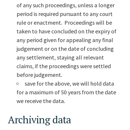
of any such proceedings, unless a longer
period is required pursuant to any court
rule or enactment. Proceedings will be
taken to have concluded on the expiry of
any period given for appealing any final
judgement or on the date of concluding
any settlement, staying all relevant
claims, if the proceedings were settled
before judgement.
save for the above, we will hold data
for a maximum of 50 years from the date
we receive the data.
Archiving data