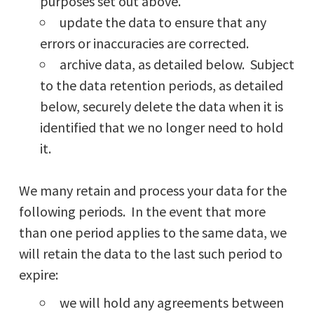
purposes set out above.
update the data to ensure that any
errors or inaccuracies are corrected.
archive data, as detailed below. Subject
to the data retention periods, as detailed
below, securely delete the data when it is
identified that we no longer need to hold
it.
We many retain and process your data for the
following periods. In the event that more
than one period applies to the same data, we
will retain the data to the last such period to
expire:
we will hold any agreements between