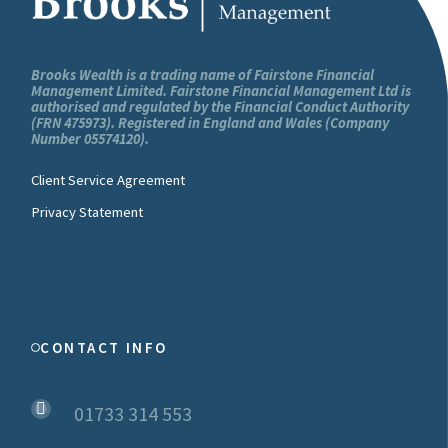
You can also read our Cookie Policy
here
.
This Privacy Policy was last updated on
Brooks Wealth is a trading name of Fairstone Financial
Management Limited. Fairstone Financial Management Ltd is
14/02/2020.
authorised and regulated by the Financial Conduct Authority
(FRN 475973). Registered in England and Wales (Company
Number 05574120).
Client Service Agreement
Privacy Statement
CONTACT INFO
01733 314 553