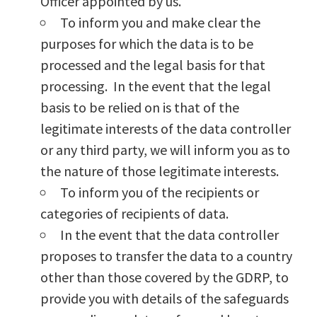
Officer appointed by us.
To inform you and make clear the
purposes for which the data is to be
processed and the legal basis for that
processing. In the event that the legal
basis to be relied on is that of the
legitimate interests of the data controller
or any third party, we will inform you as to
the nature of those legitimate interests.
To inform you of the recipients or
categories of recipients of data.
In the event that the data controller
proposes to transfer the data to a country
other than those covered by the GDRP, to
provide you with details of the safeguards