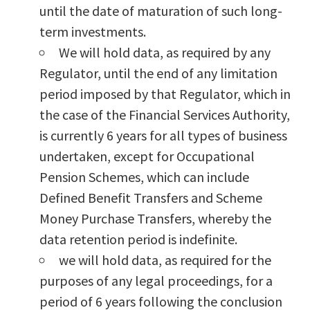
until the date of maturation of such long-
term investments.
We will hold data, as required by any
Regulator, until the end of any limitation
period imposed by that Regulator, which in
the case of the Financial Services Authority,
is currently 6 years for all types of business
undertaken, except for Occupational
Pension Schemes, which can include
Defined Benefit Transfers and Scheme
Money Purchase Transfers, whereby the
data retention period is indefinite.
we will hold data, as required for the
purposes of any legal proceedings, for a
period of 6 years following the conclusion