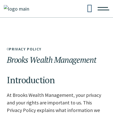
PRIVACY POLICY
Brooks
Wealth
Management
Introduction
At Brooks Wealth Management, your privacy
and your rights are important to us. This
Privacy Policy explains what information we