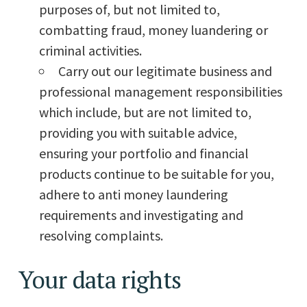
purposes of, but not limited to,
combatting fraud, money luandering or
criminal activities.
Carry out our legitimate business and
professional management responsibilities
which include, but are not limited to,
providing you with suitable advice,
ensuring your portfolio and financial
products continue to be suitable for you,
adhere to anti money laundering
requirements and investigating and
resolving complaints.
Your data rights