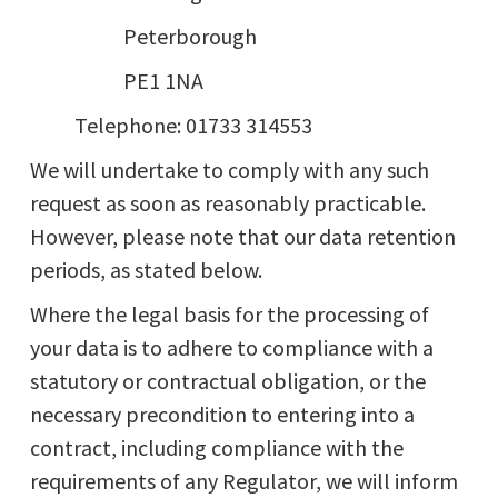
Peterborough
PE1 1NA
Telephone: 01733 314553
We will undertake to comply with any such
request as soon as reasonably practicable.
However, please note that our data retention
periods, as stated below.
Where the legal basis for the processing of
your data is to adhere to compliance with a
statutory or contractual obligation, or the
necessary precondition to entering into a
contract, including compliance with the
requirements of any Regulator, we will inform