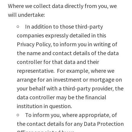
Where we collect data directly from you, we
will undertake:
In addition to those third-party
companies expressly detailed in this
Privacy Policy, to inform you in writing of
the name and contact details of the data
controller for that data and their
representative. For example, where we
arrange for an investment or mortgage on
your behalf with a third-party provider, the
data controller may be the financial
institution in question.
To inform you, where appropriate, of
the contact details for any Data Protection