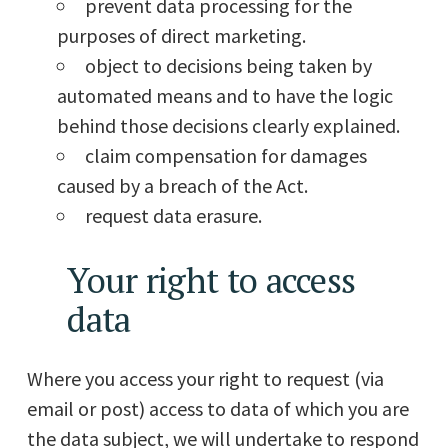
prevent data processing for the
purposes of direct marketing.
object to decisions being taken by
automated means and to have the logic
behind those decisions clearly explained.
claim compensation for damages
caused by a breach of the Act.
request data erasure.
Your right to access
data
Where you access your right to request (via
email or post) access to data of which you are
the data subject, we will undertake to respond