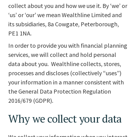
collect about you and how we use it. By ‘we’ or
‘us’ or ‘our’ we mean Wealthline Limited and
its subsidiaries, 8a Cowgate, Peterborough,
PE1 1NA.
In order to provide you with financial planning
services, we will collect and hold personal
data about you. Wealthline collects, stores,
processes and discloses (collectively “uses”)
your information in a manner consistent with
the General Data Protection Regulation
2016/679 (GDPR).
Why we collect your data
We collect your information when you interact