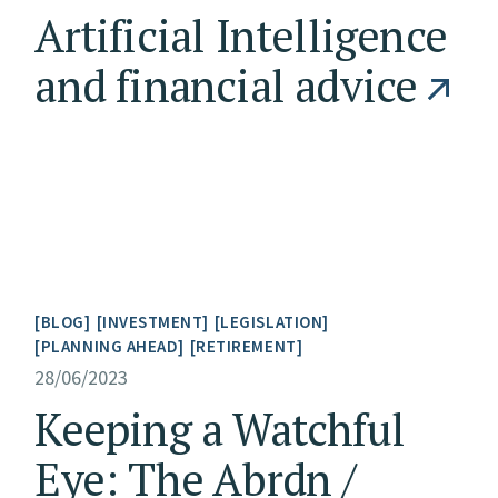
Artificial Intelligence
and financial advice
BLOG
INVESTMENT
LEGISLATION
PLANNING AHEAD
RETIREMENT
28/06/2023
Keeping a Watchful
Eye: The Abrdn /