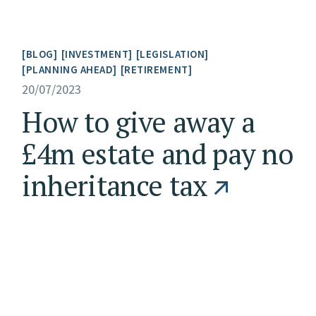
BLOG
INVESTMENT
LEGISLATION
PLANNING AHEAD
RETIREMENT
20/07/2023
How to give away a
£4m estate and pay no
inheritance tax