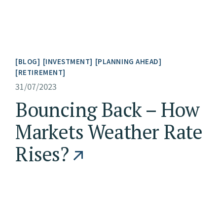
BLOG
INVESTMENT
PLANNING AHEAD
RETIREMENT
31/07/2023
Bouncing Back – How
Markets Weather Rate
Rises?