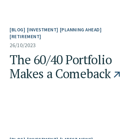
BLOG
INVESTMENT
PLANNING AHEAD
RETIREMENT
26/10/2023
The 60/40 Portfolio
Makes a Comeback