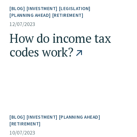
BLOG
INVESTMENT
LEGISLATION
PLANNING AHEAD
RETIREMENT
12/07/2023
How do income tax
codes work?
BLOG
INVESTMENT
PLANNING AHEAD
RETIREMENT
10/07/2023