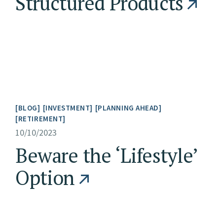
Structured Products
BLOG
INVESTMENT
PLANNING AHEAD
RETIREMENT
10/10/2023
Beware the ‘Lifestyle’
Option