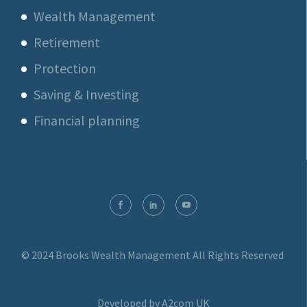
Wealth Management
Retirement
Protection
Saving & Investing
Financial planning
© 2024 Brooks Wealth Management
All Rights Reserved
Developed by A2com UK