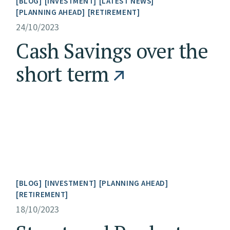
BLOG
INVESTMENT
LATEST NEWS
PLANNING AHEAD
RETIREMENT
24/10/2023
Cash Savings over the
short term
BLOG
INVESTMENT
PLANNING AHEAD
RETIREMENT
18/10/2023