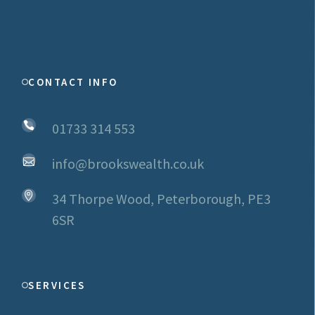
CONTACT INFO
01733 314 553
info@brookswealth.co.uk
34 Thorpe Wood, Peterborough, PE3
6SR
SERVICES