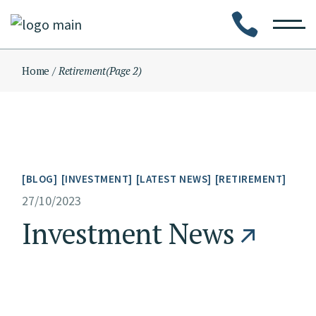
Skip
to
the
content
Home
Retirement
(Page 2)
BLOG
INVESTMENT
LATEST NEWS
RETIREMENT
27/10/2023
Investment News