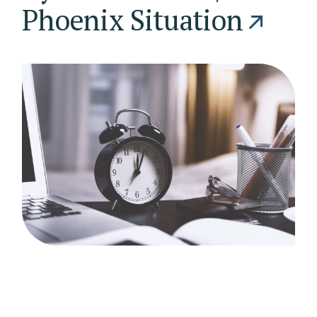
Phoenix Situation