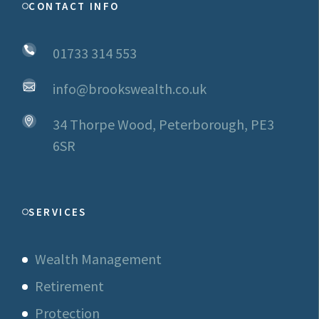
CONTACT INFO
01733 314 553
info@brookswealth.co.uk
34 Thorpe Wood, Peterborough, PE3
6SR
SERVICES
Wealth Management
Retirement
Protection