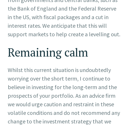
the Bank of England and the Federal Reserve
in the US, with fiscal packages and a cut in
interest rates. We anticipate that this will
support markets to help create a levelling out.
Remaining calm
Whilst this current situation is undoubtedly
worrying over the short term, I continue to
believe in investing for the long-term and the
prospects of your portfolio. As an advice firm
we would urge caution and restraint in these
volatile conditions and do not recommend any
change to the investment strategy that we