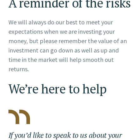
A reminder of the risks
We will always do our best to meet your
expectations when we are investing your
money, but please remember the value of an
investment can go down as well as up and
time in the market will help smooth out
returns.
We’re here to help
If you’d like to speak to us about your