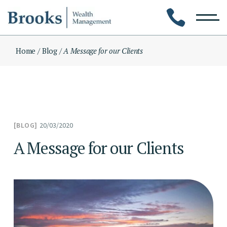
Skip
to
the
content
Home
Blog
A Message for our Clients
20/03/2020
BLOG
A Message for our Clients