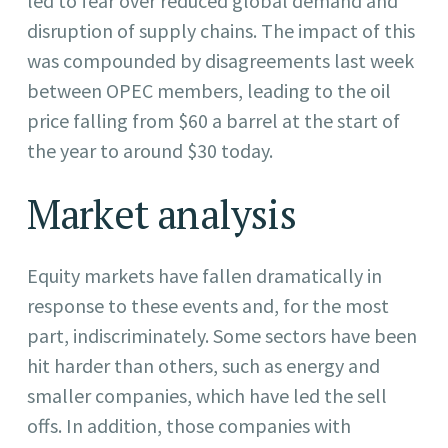
led to fear over reduced global demand and
disruption of supply chains. The impact of this
was compounded by disagreements last week
between OPEC members, leading to the oil
price falling from $60 a barrel at the start of
the year to around $30 today.
Market analysis
Equity markets have fallen dramatically in
response to these events and, for the most
part, indiscriminately. Some sectors have been
hit harder than others, such as energy and
smaller companies, which have led the sell
offs. In addition, those companies with