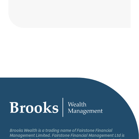
Brooks Wealth is a trading name of Fairstone Financial
Management Limited. Fairstone Financial Management Ltd is