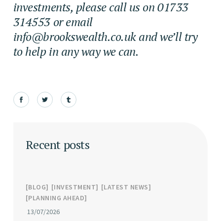
investments, please call us on 01733
314553 or email
info@brookswealth.co.uk
and we’ll try
to help in any way we can.
Recent posts
BLOG
INVESTMENT
LATEST NEWS
PLANNING AHEAD
13/07/2026