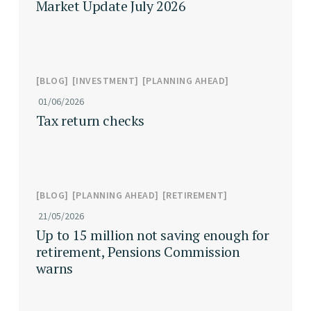
Market Update July 2026
BLOG
INVESTMENT
PLANNING AHEAD
01/06/2026
Tax return checks
BLOG
PLANNING AHEAD
RETIREMENT
21/05/2026
Up to 15 million not saving enough for
retirement, Pensions Commission
warns