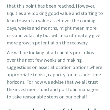
that this point has been reached. However,
Equities are looking good value and starting to
lean towards a value asset over the coming
days, weeks and months, might mean more
risk and volatility but will also ultimately give
more growth potential on the recovery.
We will be looking at all client’s portfolios
over the next few weeks and making
suggestions on asset allocation options where
appropriate to risk, capacity for loss and time
horizons. For now we advise that we all trust
the investment fund and portfolio managers
to take reasonable steps on our behalf