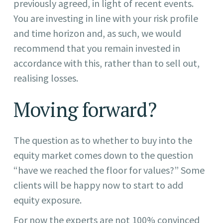
previously agreed, in light of recent events.
You are investing in line with your risk profile
and time horizon and, as such, we would
recommend that you remain invested in
accordance with this, rather than to sell out,
realising losses.
Moving forward?
The question as to whether to buy into the
equity market comes down to the question
“have we reached the floor for values?” Some
clients will be happy now to start to add
equity exposure.
For now the experts are not 100% convinced