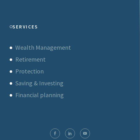
SERVICES
Wealth Management
Retirement
Protection
Saving & Investing
Financial planning