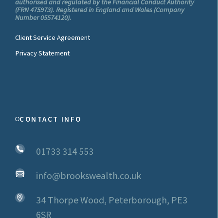
authorised and regulated by the Financial Conduct Authority
(FRN 475973). Registered in England and Wales (Company
Number 05574120).
Client Service Agreement
Privacy Statement
CONTACT INFO
01733 314 553
info@brookswealth.co.uk
34 Thorpe Wood, Peterborough, PE3
6SR