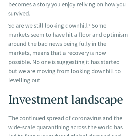
becomes a story you enjoy reliving on how you
survived.
So are we still looking downhill? Some
markets seem to have hit a floor and optimism
around the bad news being fully in the
markets, means that a recovery is now
possible. No one is suggesting it has started
but we are moving from looking downhill to
levelling out.
Investment landscape
The continued spread of coronavirus and the
wide-scale quarantining across the world has