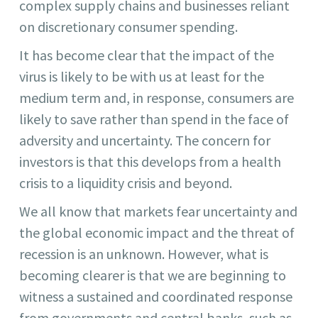
complex supply chains and businesses reliant
on discretionary consumer spending.
It has become clear that the impact of the
virus is likely to be with us at least for the
medium term and, in response, consumers are
likely to save rather than spend in the face of
adversity and uncertainty. The concern for
investors is that this develops from a health
crisis to a liquidity crisis and beyond.
We all know that markets fear uncertainty and
the global economic impact and the threat of
recession is an unknown. However, what is
becoming clearer is that we are beginning to
witness a sustained and coordinated response
from governments and central banks, such as