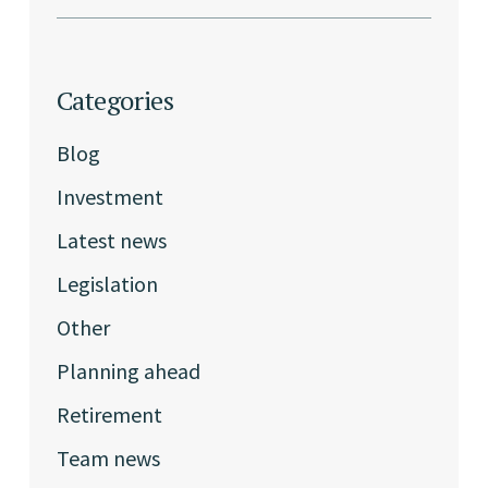
Categories
Blog
Investment
Latest news
Legislation
Other
Planning ahead
Retirement
Team news