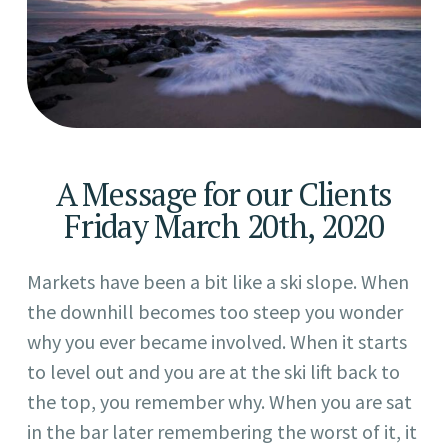
A Message for our Clients
Friday March 20th, 2020
Markets have been a bit like a ski slope. When
the downhill becomes too steep you wonder
why you ever became involved. When it starts
to level out and you are at the ski lift back to
the top, you remember why. When you are sat
in the bar later remembering the worst of it, it