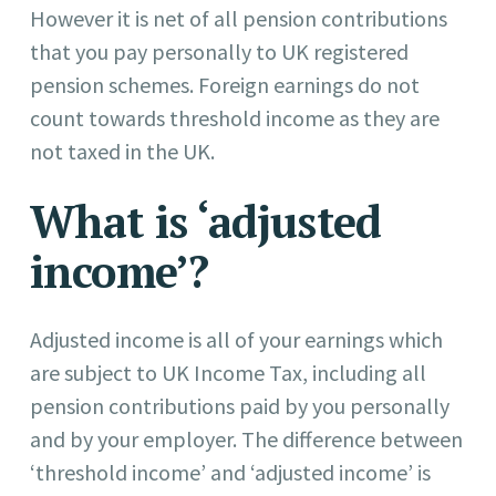
However it is net of all pension contributions
that you pay personally to UK registered
pension schemes. Foreign earnings do not
count towards threshold income as they are
not taxed in the UK.
What is ‘adjusted
income’?
Adjusted income is all of your earnings which
are subject to UK Income Tax, including all
pension contributions paid by you personally
and by your employer. The difference between
‘threshold income’ and ‘adjusted income’ is