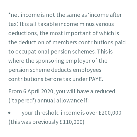
*net income is not the same as ‘income after
tax’. It is all taxable income minus various
deductions, the most important of which is
the deduction of members contributions paid
to occupational pension schemes. This is
where the sponsoring employer of the
pension scheme deducts employees
contributions before tax under PAYE.
From 6 April 2020, you will have a reduced
(‘tapered’) annual allowance if:
your threshold income is over £200,000
(this was previously £110,000)