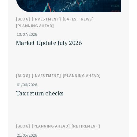
BLOG
INVESTMENT
LATEST NEWS
PLANNING AHEAD
13/07/2026
Market Update July 2026
BLOG
INVESTMENT
PLANNING AHEAD
01/06/2026
Tax return checks
BLOG
PLANNING AHEAD
RETIREMENT
21/05/2026