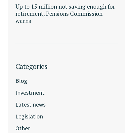
Up to 15 million not saving enough for
retirement, Pensions Commission
warns
Categories
Blog
Investment
Latest news
Legislation
Other