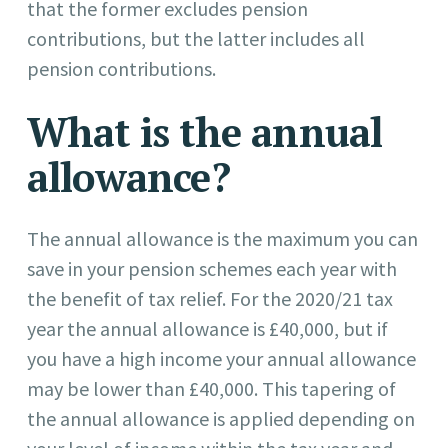
that the former excludes pension
contributions, but the latter includes all
pension contributions.
What is the annual
allowance?
The annual allowance is the maximum you can
save in your pension schemes each year with
the benefit of tax relief. For the 2020/21 tax
year the annual allowance is £40,000, but if
you have a high income your annual allowance
may be lower than £40,000. This tapering of
the annual allowance is applied depending on