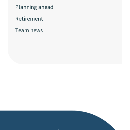
Planning ahead
Retirement
Team news