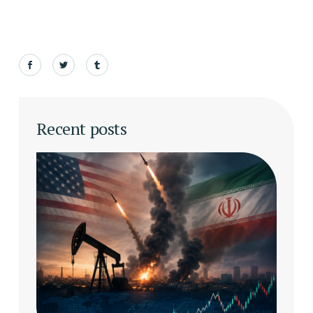
Recent posts