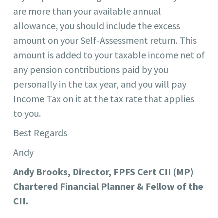
are more than your available annual
allowance, you should include the excess
amount on your Self-Assessment return. This
amount is added to your taxable income net of
any pension contributions paid by you
personally in the tax year, and you will pay
Income Tax on it at the tax rate that applies
to you.
Best Regards
Andy
Andy Brooks, Director, FPFS Cert CII (MP)
Chartered Financial Planner & Fellow of the
CII.