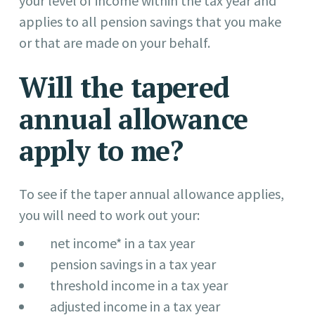
your level of income within the tax year and
applies to all pension savings that you make
or that are made on your behalf.
Will the tapered
annual allowance
apply to me?
To see if the taper annual allowance applies,
you will need to work out your:
net income* in a tax year
pension savings in a tax year
threshold income in a tax year
adjusted income in a tax year