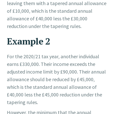
leaving them with a tapered annual allowance
of £10,000, which is the standard annual
allowance of £40,000 less the £30,000
reduction under the tapering rules.
Example 2
For the 2020/21 tax year, another individual
earns £330,000. Their income exceeds the
adjusted income limit by £90,000. Their annual
allowance should be reduced by £45,000,
which is the standard annual allowance of
£40,000 less the £45,000 reduction under the
tapering rules.
However, the minimum that the annual