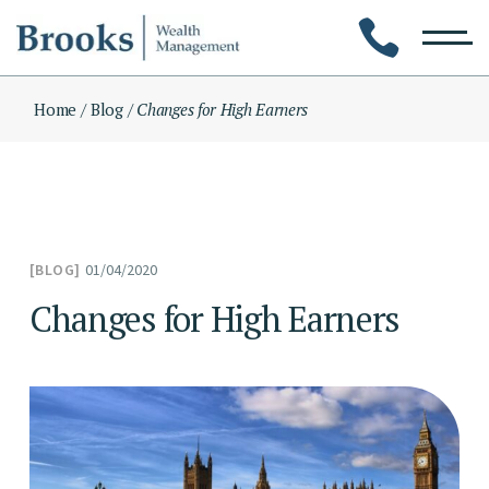
Skip
to
the
content
Home
Blog
Changes for High Earners
01/04/2020
BLOG
Changes for High Earners