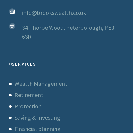
info@brookswealth.co.uk
34 Thorpe Wood, Peterborough, PE3
6SR
SERVICES
Wealth Management
Retirement
Protection
Saving & Investing
Financial planning