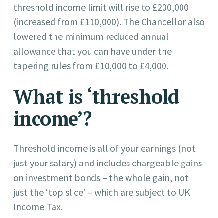
threshold income limit will rise to £200,000
(increased from £110,000). The Chancellor also
lowered the minimum reduced annual
allowance that you can have under the
tapering rules from £10,000 to £4,000.
What is ‘threshold
income’?
Threshold income is all of your earnings (not
just your salary) and includes chargeable gains
on investment bonds – the whole gain, not
just the ‘top slice’ – which are subject to UK
Income Tax.