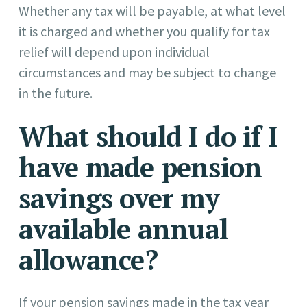
Whether any tax will be payable, at what level
it is charged and whether you qualify for tax
relief will depend upon individual
circumstances and may be subject to change
in the future.
What should I do if I
have made pension
savings over my
available annual
allowance?
If your pension savings made in the tax year