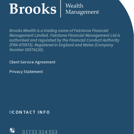
Brooks Wealth is a trading name of Fairstone Financial
Management Limited. Fairstone Financial Management Ltd is
authorised and regulated by the Financial Conduct Authority
(FRN 475973). Registered in England and Wales (Company
Number 05574120).
Client Service Agreement
Privacy Statement
CONTACT INFO
01733 314 553