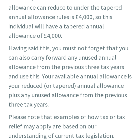
allowance can reduce to under the tapered
annual allowance rules is £4,000, so this
individual will have a tapered annual
allowance of £4,000.
Having said this, you must not forget that you
can also carry forward any unused annual
allowance from the previous three tax years
and use this. Your available annual allowance is
your reduced (or tapered) annual allowance
plus any unused allowance from the previous
three tax years.
Please note that examples of how tax or tax
relief may apply are based on our
understanding of current tax legislation.