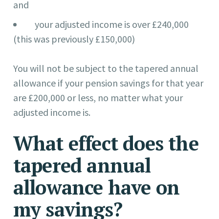
and
your adjusted income is over £240,000
(this was previously £150,000)
You will not be subject to the tapered annual
allowance if your pension savings for that year
are £200,000 or less, no matter what your
adjusted income is.
What effect does the
tapered annual
allowance have on
my savings?