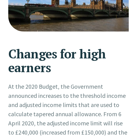
Changes for high
earners
At the 2020 Budget, the Government
announced increases to the threshold income
and adjusted income limits that are used to
calculate tapered annual allowance. From 6
April 2020, the adjusted income limit will rise
to £240,000 (increased from £150,000) and the