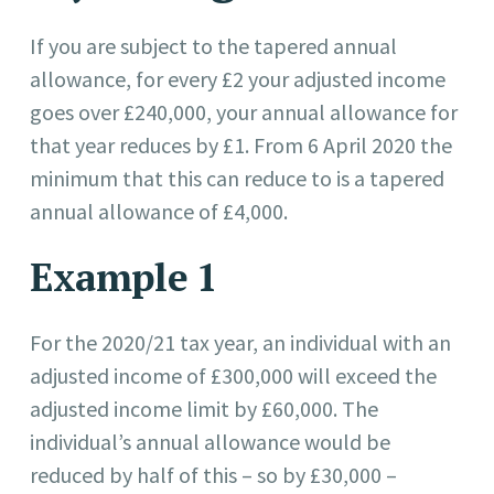
If you are subject to the tapered annual
allowance, for every £2 your adjusted income
goes over £240,000, your annual allowance for
that year reduces by £1. From 6 April 2020 the
minimum that this can reduce to is a tapered
annual allowance of £4,000.
Example 1
For the 2020/21 tax year, an individual with an
adjusted income of £300,000 will exceed the
adjusted income limit by £60,000. The
individual’s annual allowance would be
reduced by half of this – so by £30,000 –