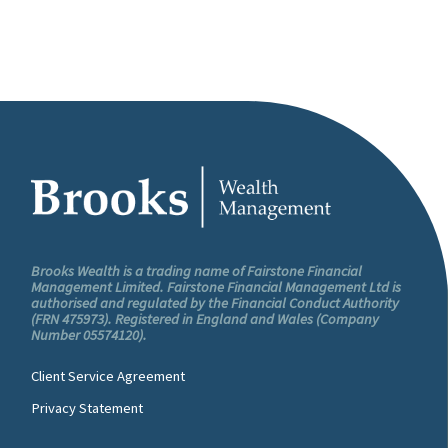
Brooks Wealth is a trading name of Fairstone Financial
Management Limited. Fairstone Financial Management Ltd is
authorised and regulated by the Financial Conduct Authority
(FRN 475973). Registered in England and Wales (Company
Number 05574120).
Client Service Agreement
Privacy Statement