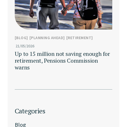
BLOG
PLANNING AHEAD
RETIREMENT
21/05/2026
Up to 15 million not saving enough for
retirement, Pensions Commission
warns
Categories
Blog