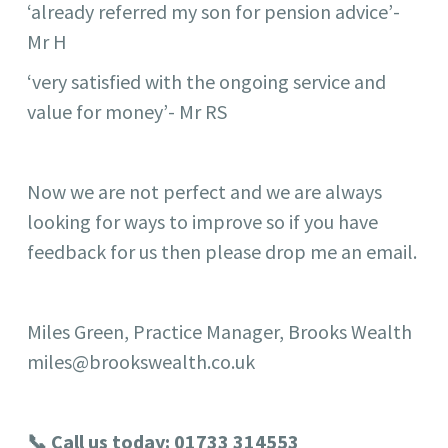
‘already referred my son for pension advice’-
Mr H
‘very satisfied with the ongoing service and
value for money’- Mr RS
Now we are not perfect and we are always
looking for ways to improve so if you have
feedback for us then please drop me an email.
Miles Green, Practice Manager, Brooks Wealth
miles@brookswealth.co.uk
📞 Call us today: 01733 314553