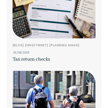
BLOG
INVESTMENT
PLANNING AHEAD
01/06/2026
Tax return checks