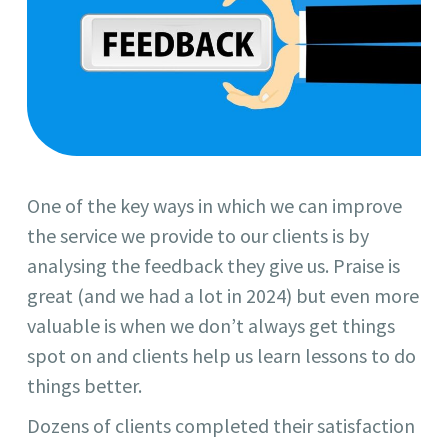
One of the key ways in which we can improve
the service we provide to our clients is by
analysing the feedback they give us. Praise is
great (and we had a lot in 2024) but even more
valuable is when we don’t always get things
spot on and clients help us learn lessons to do
things better.
Dozens of clients completed their satisfaction