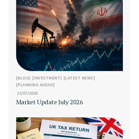
BLOG
INVESTMENT
LATEST NEWS
PLANNING AHEAD
13/07/2026
Market Update July 2026