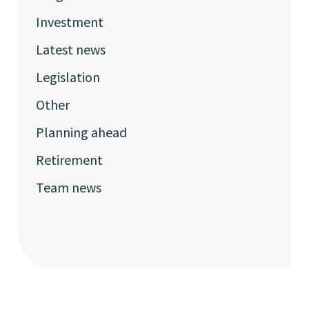
Investment
Latest news
Legislation
Other
Planning ahead
Retirement
Team news