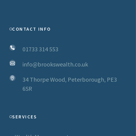
CONTACT INFO
01733 314 553
info@brookswealth.co.uk
34 Thorpe Wood, Peterborough, PE3
6SR
SERVICES