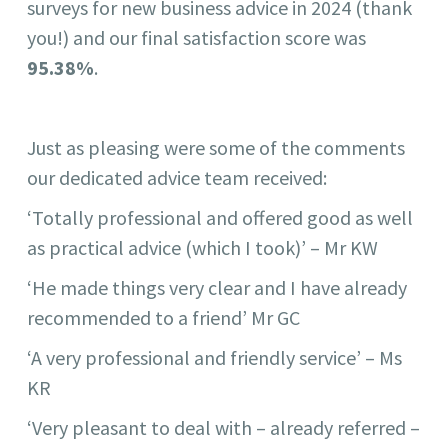
surveys for new business advice in 2024 (thank
you!) and our final satisfaction score was
95.38%
.
Just as pleasing were some of the comments
our dedicated advice team received:
‘Totally professional and offered good as well
as practical advice (which I took)’ – Mr KW
‘He made things very clear and I have already
recommended to a friend’ Mr GC
‘A very professional and friendly service’ – Ms
KR
‘Very pleasant to deal with – already referred –