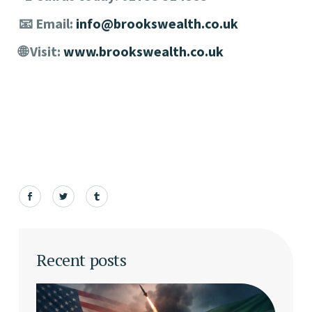
📧 Email:
info@brookswealth.co.uk
🌐 Visit:
www.brookswealth.co.uk
Recent posts