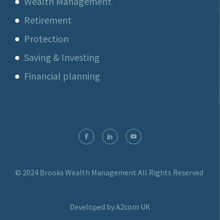
Wealth Management
Retirement
Protection
Saving & Investing
Financial planning
© 2024 Brooks Wealth Management
All Rights Reserved
Developed by A2com UK