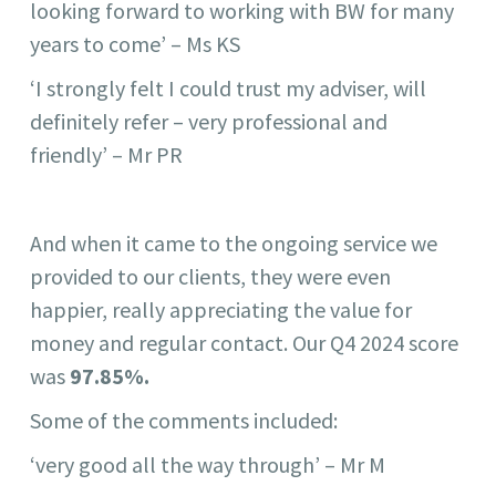
looking forward to working with BW for many
years to come’ – Ms KS
‘I strongly felt I could trust my adviser, will
definitely refer – very professional and
friendly’ – Mr PR
And when it came to the ongoing service we
provided to our clients, they were even
happier, really appreciating the value for
money and regular contact. Our Q4 2024 score
was
97.85%.
Some of the comments included:
‘very good all the way through’ – Mr M