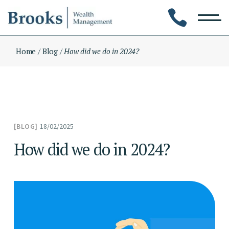
Skip
to
the
content
Home
Blog
How did we do in 2024?
18/02/2025
BLOG
How did we do in 2024?