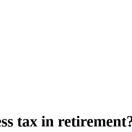
ss tax in retirement