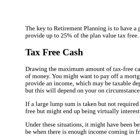
The key to Retirement Planning is to have a 
provide up to 25% of the plan value tax free.
Tax Free Cash
Drawing the maximum amount of tax-free cash 
of money. You might want to pay off a mortgag
provide an income, which may be taxable depe
but this will depend on your on circumstance
If a large lump sum is taken but not required 
free but might end up being virtually interest
Under these situations, it might have been be
be when there is enough income coming in fro