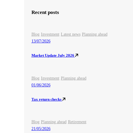
Recent posts
Blog
Investment
Latest news
Planning ahead
13/07/2026
Market Update July 2026
Blog
Investment
Planning ahead
01/06/2026
Tax return checks
Blog
Planning ahead
Retirement
21/05/2026