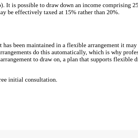
p). It is possible to draw down an income comprising 2
ay be effectively taxed at 15% rather than 20%.
d it has been maintained in a flexible arrangement it may
 arrangements do this automatically, which is why profe
n arrangement to draw on, a plan that supports flexible
ee initial consultation.