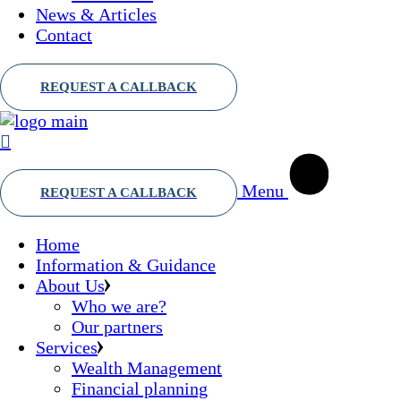
News & Articles
Contact
Menu
Home
Information & Guidance
About Us
Who we are?
Our partners
Services
Wealth Management
Financial planning