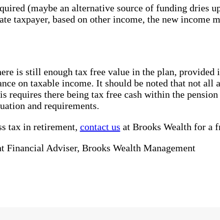
quired (maybe an alternative source of funding dries u
rate taxpayer, based on other income, the new income m
here is still enough tax free value in the plan, provide
ance on taxable income. It should be noted that not all
is requires there being tax free cash within the pensio
tuation and requirements.
ss tax in retirement,
contact us
at Brooks Wealth for a fr
t Financial Adviser, Brooks Wealth Management