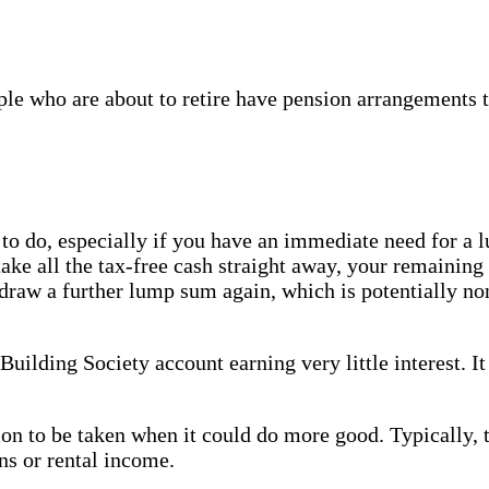
le who are about to retire have pension arrangements t
 to do, especially if you have an immediate need for a
take all the tax-free cash straight away, your remaining
draw a further lump sum again, which is potentially no
Building Society account earning very little interest. It
sion to be taken when it could do more good. Typically, 
ns or rental income.