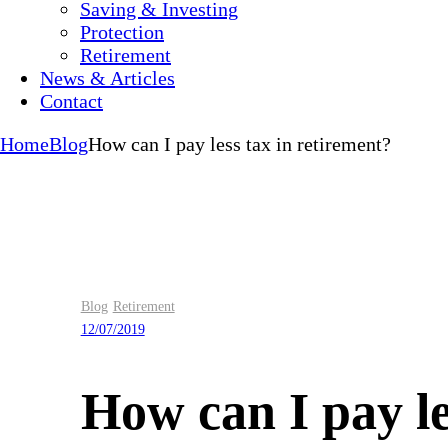
Saving & Investing
Protection
Retirement
News & Articles
Contact
Home
Blog
How can I pay less tax in retirement?
Blog
Retirement
12/07/2019
How can I pay le