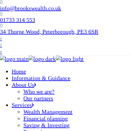
Skip
info@brookswealth.co.uk
to
the
01733 314 553
content
34 Thorpe Wood, Peterborough, PE3 6SR
Home
Information & Guidance
About Us
Who we are?
Our partners
Services
Wealth Management
Financial planning
Saving & Investing