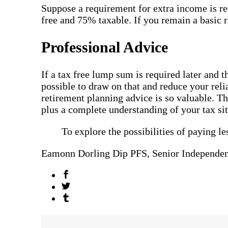
Suppose a requirement for extra income is re
free and 75% taxable. If you remain a basic 
Professional Advice
If a tax free lump sum is required later and t
possible to draw on that and reduce your reli
retirement planning advice is so valuable. Th
plus a complete understanding of your tax si
To explore the possibilities of paying le
Eamonn Dorling Dip PFS, Senior Independen