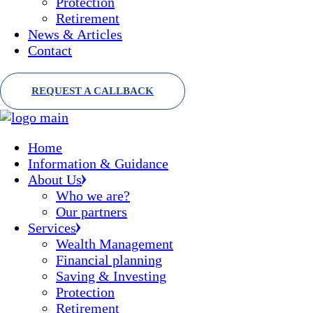
Protection
Retirement
News & Articles
Contact
Home
Information & Guidance
About Us
Who we are?
Our partners
Services
Wealth Management
Financial planning
Saving & Investing
Protection
Retirement