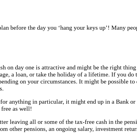
plan before the day you ‘hang your keys up’! Many peop
on day one is attractive and might be the right thing
e, a loan, or take the holiday of a lifetime. If you do 
nding on your circumstances. It might be possible to 
s.
for anything in particular, it might end up in a Bank or 
 free as well!
tter leaving all or some of the tax-free cash in the pen
m other pensions, an ongoing salary, investment retur