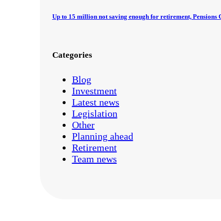
Up to 15 million not saving enough for retirement, Pension
Categories
Blog
Investment
Latest news
Legislation
Other
Planning ahead
Retirement
Team news