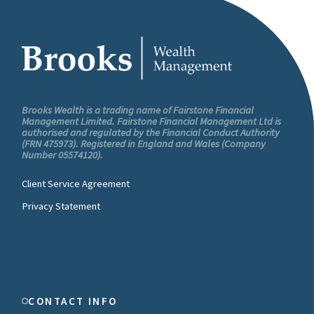
Brooks Wealth is a trading name of Fairstone Financial
Management Limited. Fairstone Financial Management Ltd is
authorised and regulated by the Financial Conduct Authority
(FRN 475973). Registered in England and Wales (Company
Number 05574120).
Client Service Agreement
Privacy Statement
CONTACT INFO