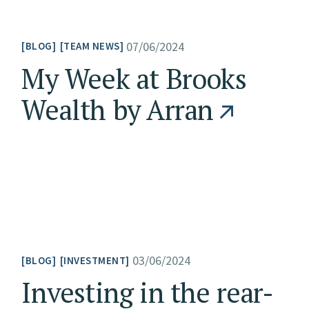
07/06/2024
BLOG
TEAM NEWS
My Week at Brooks
Wealth by Arran
03/06/2024
BLOG
INVESTMENT
Investing in the rear-