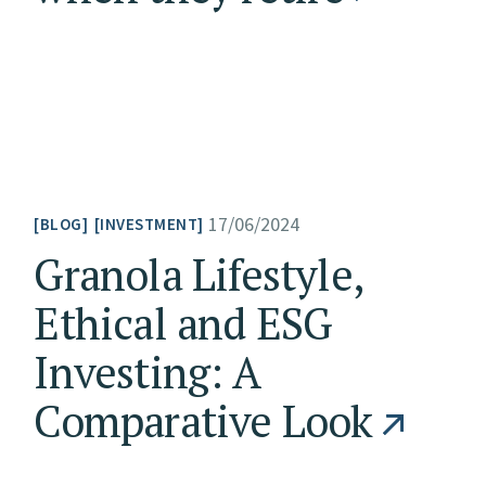
17/06/2024
BLOG
INVESTMENT
Granola Lifestyle,
Ethical and ESG
Investing: A
Comparative Look