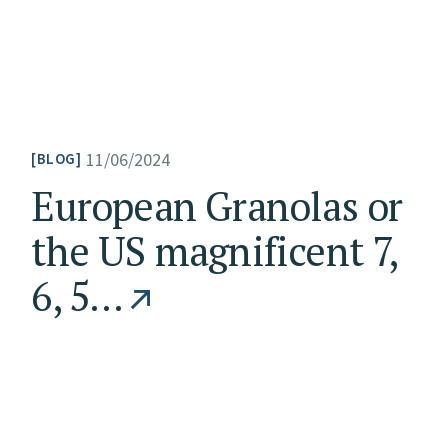
11/06/2024
BLOG
European Granolas or
the US magnificent 7,
6, 5…