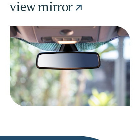
view mirror