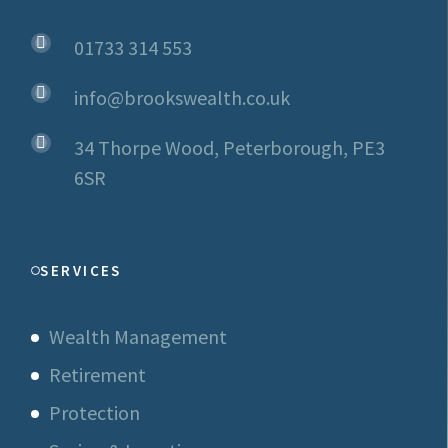
01733 314 553
info@brookswealth.co.uk
34 Thorpe Wood, Peterborough, PE3
6SR
SERVICES
Wealth Management
Retirement
Protection