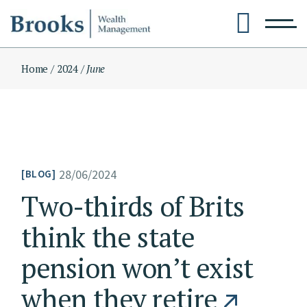
Skip
to
the
content
Home
2024
June
28/06/2024
BLOG
Two-thirds of Brits
think the state
pension won’t exist
when they retire