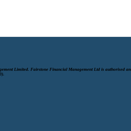
gement Limited. Fairstone Financial Management Ltd is authorised an
0).