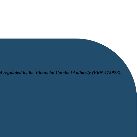
d regulated by the Financial Conduct Authority (FRN 475973).