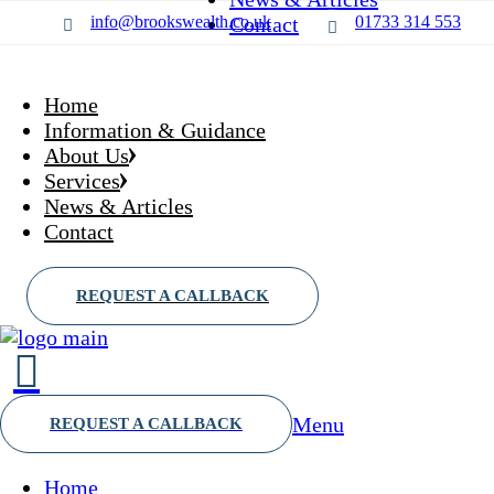
Skip
Who we are?
Wealth Management
info@brookswealth.co.uk
Contact
01733 314 553
to
Our partners
Financial planning
the
Saving & Investing
content
Protection
Home
Retirement
Information & Guidance
About Us
Services
News & Articles
Contact
Menu
Home