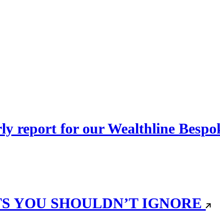
erly report for our Wealthline Besp
TS YOU SHOULDN’T IGNORE