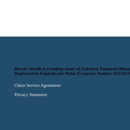
Brooks Wealth is a trading name of Fairstone Financial Mana
Registered in England and Wales (Company Number 0557412
Client Service Agreement
Privacy Statement