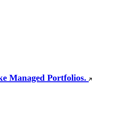
oke Managed Portfolios.