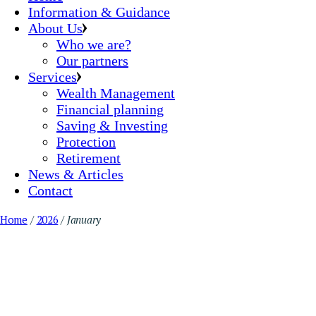
Information & Guidance
About Us
Who we are?
Our partners
Services
Wealth Management
Financial planning
Saving & Investing
Protection
Retirement
News & Articles
Contact
Home
2026
January