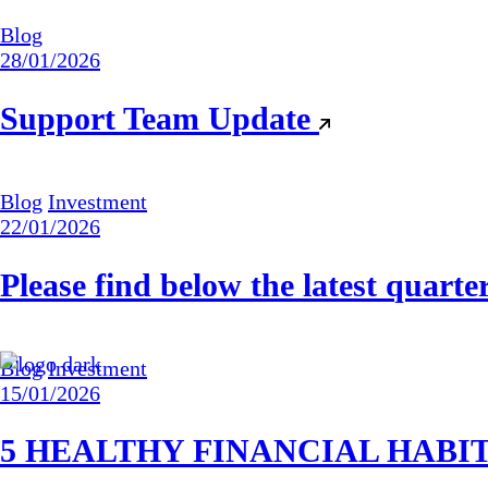
Blog
28/01/2026
Support Team Update
Blog
Investment
22/01/2026
Please find below the latest quart
Blog
Investment
15/01/2026
5 HEALTHY FINANCIAL HABI