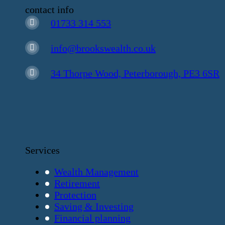
contact info
01733 314 553
info@brookswealth.co.uk
34 Thorpe Wood, Peterborough, PE3 6SR
Services
Wealth Management
Retirement
Protection
Saving & Investing
Financial planning