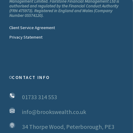
Management Limited. Fairstone Financial Management Ltd is
authorised and regulated by the Financial Conduct Authority
(FRN 475973). Registered in England and Wales (Company
Number 05574120).
Client Service Agreement
Privacy Statement
CONTACT INFO
01733 314 553
info@brookswealth.co.uk
34 Thorpe Wood, Peterborough, PE3