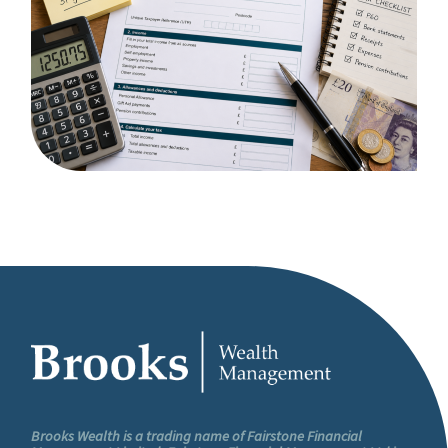
Brooks Wealth is a trading name of Fairstone Financial