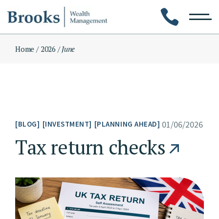
Skip
to
the
content
Home
2026
June
01/06/2026
BLOG
INVESTMENT
PLANNING AHEAD
Tax return checks