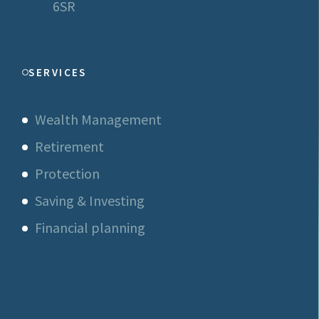
6SR
SERVICES
Wealth Management
Retirement
Protection
Saving & Investing
Financial planning