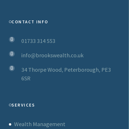
CONTACT INFO
01733 314 553
info@brookswealth.co.uk
34 Thorpe Wood, Peterborough, PE3
6SR
SERVICES
Wealth Management