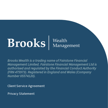
Brooks Wealth is a trading name of Fairstone Financial
Management Limited. Fairstone Financial Management Ltd is
authorised and regulated by the Financial Conduct Authority
(FRN 475973). Registered in England and Wales (Company
Number 05574120).
Client Service Agreement
Privacy Statement