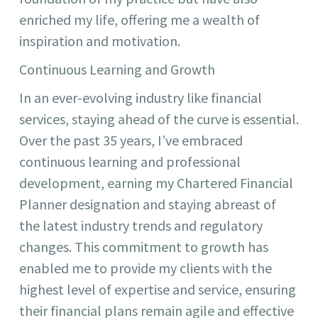
enriched my life, offering me a wealth of
inspiration and motivation.
Continuous Learning and Growth
In an ever-evolving industry like financial
services, staying ahead of the curve is essential.
Over the past 35 years, I’ve embraced
continuous learning and professional
development, earning my Chartered Financial
Planner designation and staying abreast of
the latest industry trends and regulatory
changes. This commitment to growth has
enabled me to provide my clients with the
highest level of expertise and service, ensuring
their financial plans remain agile and effective