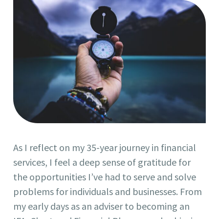
As I reflect on my 35-year journey in financial
services, I feel a deep sense of gratitude for
the opportunities I’ve had to serve and solve
problems for individuals and businesses. From
my early days as an adviser to becoming an