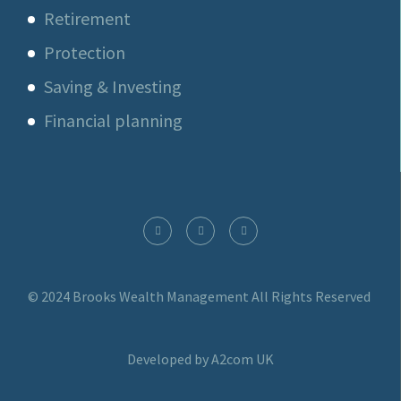
Retirement
Protection
Saving & Investing
Financial planning
© 2024 Brooks Wealth Management
All Rights Reserved
Developed by A2com UK