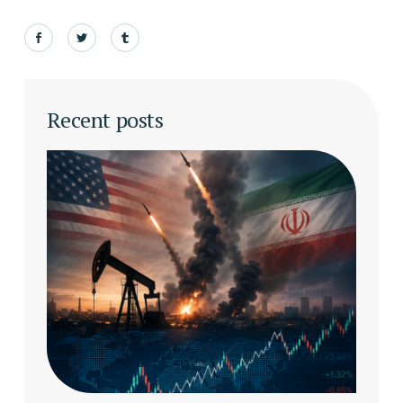
Recent posts