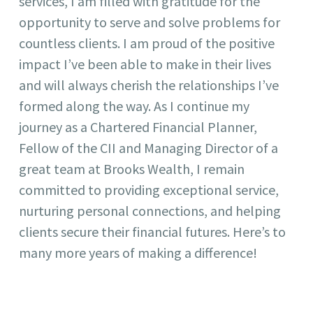
services, I am filled with gratitude for the
opportunity to serve and solve problems for
countless clients. I am proud of the positive
impact I’ve been able to make in their lives
and will always cherish the relationships I’ve
formed along the way. As I continue my
journey as a Chartered Financial Planner,
Fellow of the CII and Managing Director of a
great team at Brooks Wealth, I remain
committed to providing exceptional service,
nurturing personal connections, and helping
clients secure their financial futures. Here’s to
many more years of making a difference!