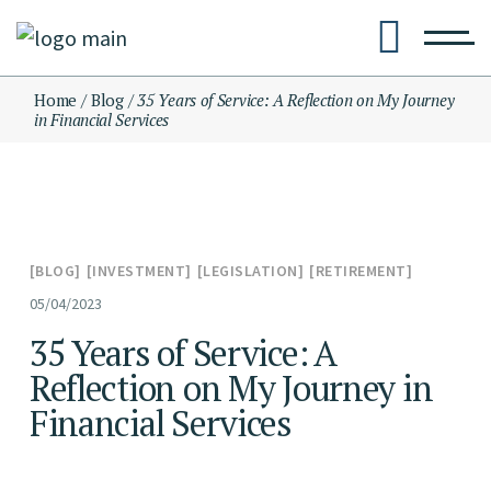
Skip
to
the
content
Home
Blog
35 Years of Service: A Reflection on My Journey
in Financial Services
BLOG
INVESTMENT
LEGISLATION
RETIREMENT
05/04/2023
35 Years of Service: A
Reflection on My Journey in
Financial Services