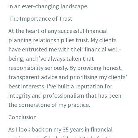
in an ever-changing landscape.
The Importance of Trust
At the heart of any successful financial
planning relationship lies trust. My clients
have entrusted me with their financial well-
being, and I’ve always taken that
responsibility seriously. By providing honest,
transparent advice and prioritising my clients’
best interests, I’ve built a reputation for
integrity and professionalism that has been
the cornerstone of my practice.
Conclusion
As I look back on my 35 years in financial