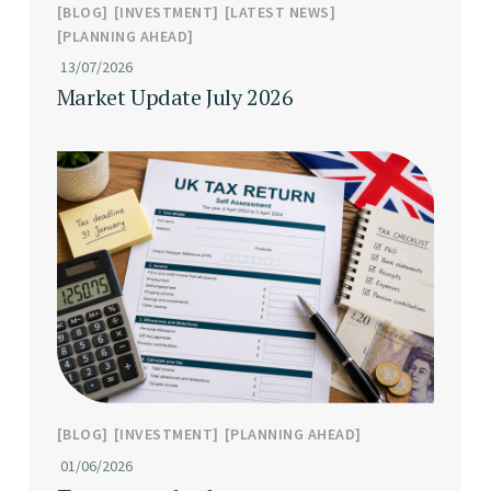
BLOG
INVESTMENT
LATEST NEWS
PLANNING AHEAD
13/07/2026
Market Update July 2026
BLOG
INVESTMENT
PLANNING AHEAD
01/06/2026