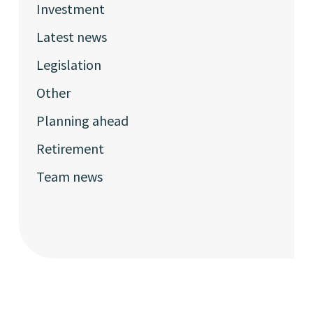
Investment
Latest news
Legislation
Other
Planning ahead
Retirement
Team news