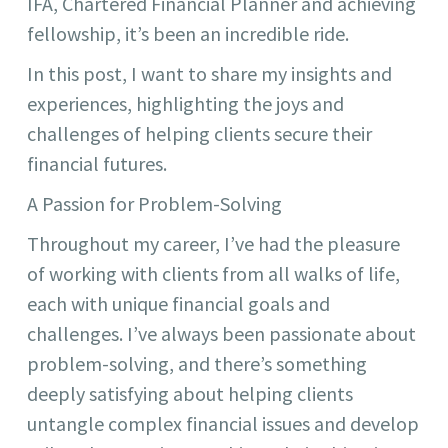
IFA, Chartered Financial Planner and achieving
fellowship, it’s been an incredible ride.
In this post, I want to share my insights and
experiences, highlighting the joys and
challenges of helping clients secure their
financial futures.
A Passion for Problem-Solving
Throughout my career, I’ve had the pleasure
of working with clients from all walks of life,
each with unique financial goals and
challenges. I’ve always been passionate about
problem-solving, and there’s something
deeply satisfying about helping clients
untangle complex financial issues and develop