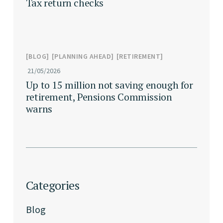
Tax return checks
BLOG
PLANNING AHEAD
RETIREMENT
21/05/2026
Up to 15 million not saving enough for
retirement, Pensions Commission
warns
Categories
Blog