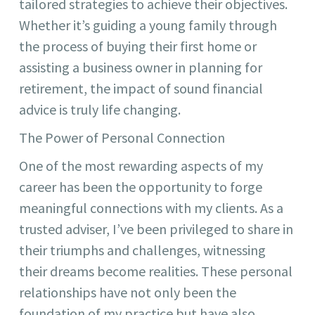
tailored strategies to achieve their objectives.
Whether it’s guiding a young family through
the process of buying their first home or
assisting a business owner in planning for
retirement, the impact of sound financial
advice is truly life changing.
The Power of Personal Connection
One of the most rewarding aspects of my
career has been the opportunity to forge
meaningful connections with my clients. As a
trusted adviser, I’ve been privileged to share in
their triumphs and challenges, witnessing
their dreams become realities. These personal
relationships have not only been the
foundation of my practice but have also