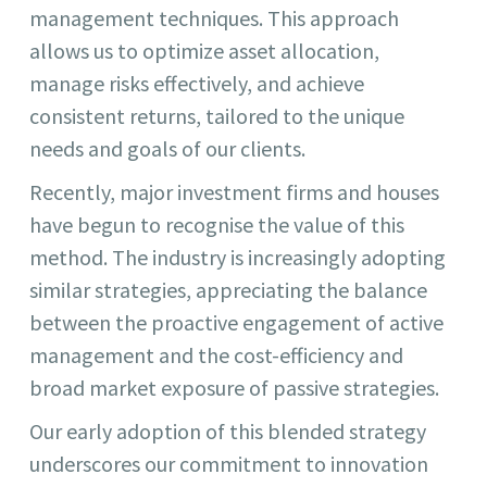
management techniques. This approach
allows us to optimize asset allocation,
manage risks effectively, and achieve
consistent returns, tailored to the unique
needs and goals of our clients.
Recently, major investment firms and houses
have begun to recognise the value of this
method. The industry is increasingly adopting
similar strategies, appreciating the balance
between the proactive engagement of active
management and the cost-efficiency and
broad market exposure of passive strategies.
Our early adoption of this blended strategy
underscores our commitment to innovation