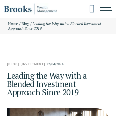
Skip
to
the
content
Home
Blog
Leading the Way with a Blended Investment
Approach Since 2019
22/04/2024
BLOG
INVESTMENT
Leading the Way with a
Blended Investment
Approach Since 2019