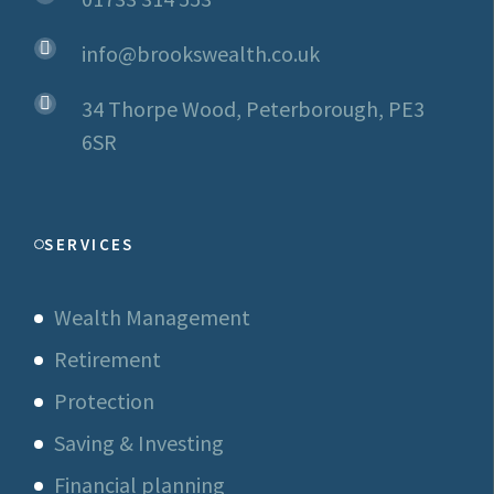
info@brookswealth.co.uk
34 Thorpe Wood, Peterborough, PE3
6SR
SERVICES
Wealth Management
Retirement
Protection
Saving & Investing
Financial planning