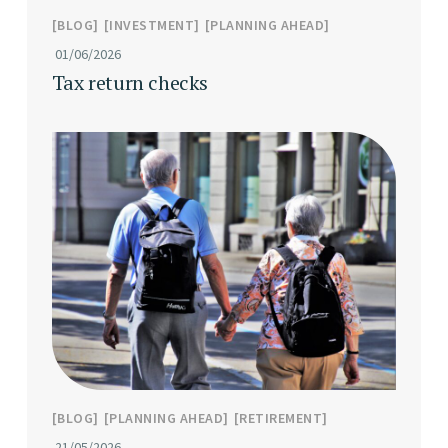
BLOG
INVESTMENT
PLANNING AHEAD
01/06/2026
Tax return checks
BLOG
PLANNING AHEAD
RETIREMENT
21/05/2026