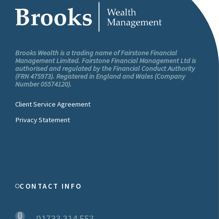
Brooks Wealth is a trading name of Fairstone Financial
Management Limited. Fairstone Financial Management Ltd is
authorised and regulated by the Financial Conduct Authority
(FRN 475973). Registered in England and Wales (Company
Number 05574120).
Client Service Agreement
Privacy Statement
CONTACT INFO
01733 314 553