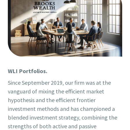
WLI Portfolios.
Since September 2019, our firm was at the
vanguard of mixing the efficient market
hypothesis and the efficient frontier
investment methods and has championed a
blended investment strategy, combining the
strengths of both active and passive