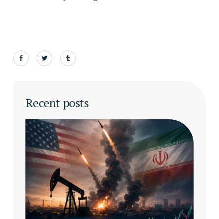
Recent posts