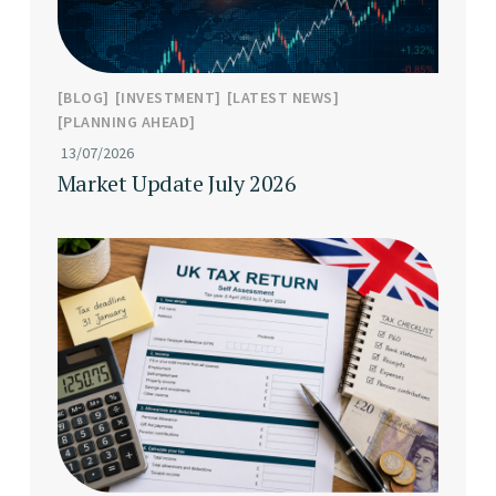
BLOG
INVESTMENT
LATEST NEWS
PLANNING AHEAD
13/07/2026
Market Update July 2026