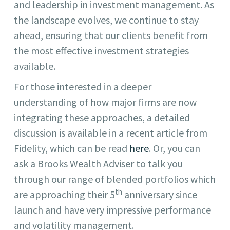
and leadership in investment management. As
the landscape evolves, we continue to stay
ahead, ensuring that our clients benefit from
the most effective investment strategies
available.
For those interested in a deeper
understanding of how major firms are now
integrating these approaches, a detailed
discussion is available in a recent article from
Fidelity, which can be read
here
. Or, you can
ask a Brooks Wealth Adviser to talk you
through our range of blended portfolios which
th
are approaching their 5
anniversary since
launch and have very impressive performance
and volatility management.