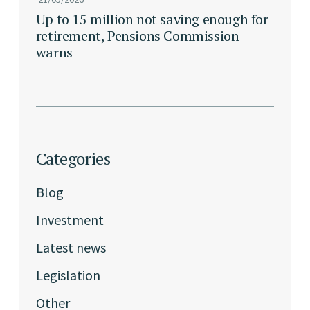
Up to 15 million not saving enough for
retirement, Pensions Commission
warns
Categories
Blog
Investment
Latest news
Legislation
Other