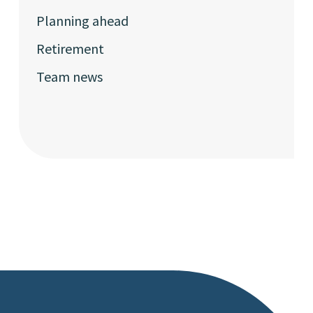
Planning ahead
Retirement
Team news