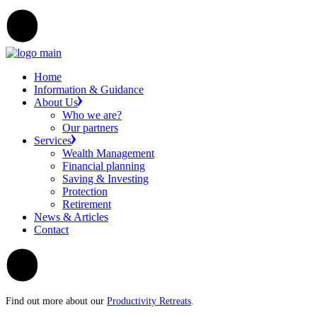
Home
Information & Guidance
About Us
Who we are?
Our partners
Services
Wealth Management
Financial planning
Saving & Investing
Protection
Retirement
News & Articles
Contact
Find out more about our
Productivity Retreats
.