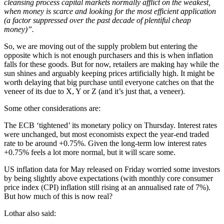
cleansing process capital markets normally afflict on the weakest,
when money is scarce and looking for the most efficient application
(a factor suppressed over the past decade of plentiful cheap
money)”.
So, we are moving out of the supply problem but entering the
opposite which is not enough purchasers and this is when inflation
falls for these goods. But for now, retailers are making hay while the
sun shines and arguably keeping prices artificially high. It might be
worth delaying that big purchase until everyone catches on that the
veneer of its due to X, Y or Z (and it’s just that, a veneer).
Some other considerations are:
The ECB ‘tightened’ its monetary policy on Thursday. Interest rates
were unchanged, but most economists expect the year-end traded
rate to be around +0.75%. Given the long-term low interest rates
+0.75% feels a lot more normal, but it will scare some.
US inflation data for May released on Friday worried some investors
by being slightly above expectations (with monthly core consumer
price index (CPI) inflation still rising at an annualised rate of 7%).
But how much of this is now real?
Lothar also said: