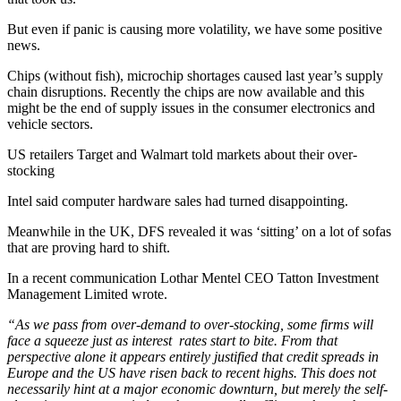
But even if panic is causing more volatility, we have some positive
news.
Chips (without fish), microchip shortages caused last year’s supply
chain disruptions. Recently the chips are now available and this
might be the end of supply issues in the consumer electronics and
vehicle sectors.
US retailers Target and Walmart told markets about their over-
stocking
Intel said computer hardware sales had turned disappointing.
Meanwhile in the UK, DFS revealed it was ‘sitting’ on a lot of sofas
that are proving hard to shift.
In a recent communication Lothar Mentel CEO Tatton Investment
Management Limited wrote.
“As we pass from over-demand to over-stocking, some firms will
face a squeeze just as interest rates start to bite. From that
perspective alone it appears entirely justified that credit spreads in
Europe and the US have risen back to recent highs. This does not
necessarily hint at a major economic downturn, but merely the self-