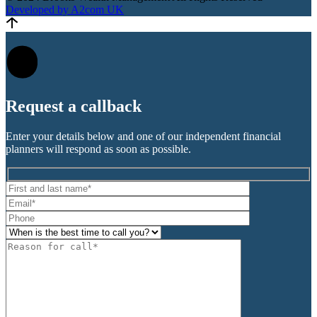
Developed by A2com UK
Request a
callback
Enter your details below and one of our independent financial
planners will respond as soon as possible.