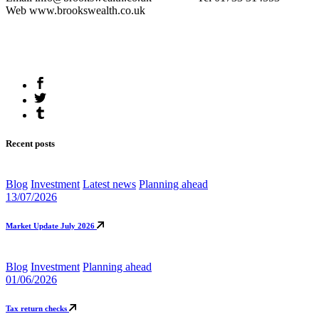
Web www.brookswealth.co.uk
Recent posts
Blog
Investment
Latest news
Planning ahead
13/07/2026
Market Update July 2026
Blog
Investment
Planning ahead
01/06/2026
Tax return checks