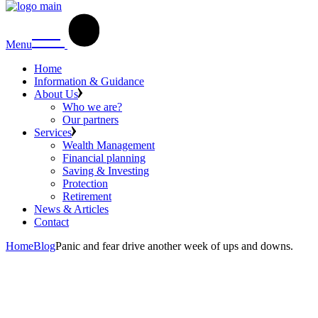
Menu
Home
Information & Guidance
About Us
Who we are?
Our partners
Services
Wealth Management
Financial planning
Saving & Investing
Protection
Retirement
News & Articles
Contact
Home
Blog
Panic and fear drive another week of ups and downs.