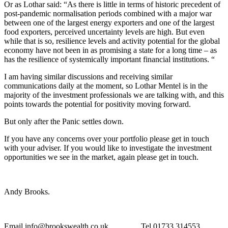
Or as Lothar said: “As there is little in terms of historic precedent of
post-pandemic normalisation periods combined with a major war
between one of the largest energy exporters and one of the largest
food exporters, perceived uncertainty levels are high. But even
while that is so, resilience levels and activity potential for the global
economy have not been in as promising a state for a long time – as
has the resilience of systemically important financial institutions. “
I am having similar discussions and receiving similar
communications daily at the moment, so Lothar Mentel is in the
majority of the investment professionals we are talking with, and this
points towards the potential for positivity moving forward.
But only after the Panic settles down.
If you have any concerns over your portfolio please get in touch
with your adviser. If you would like to investigate the investment
opportunities we see in the market, again please get in touch.
Andy Brooks.
Email info@brookswealth.co.uk Tel 01733 314553