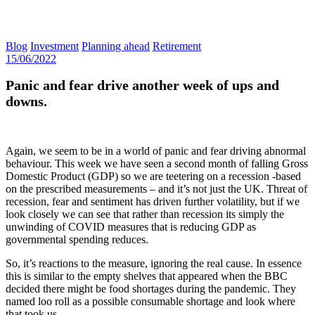
Blog
Investment
Planning ahead
Retirement
15/06/2022
Panic and fear drive another week of ups and
downs.
Again, we seem to be in a world of panic and fear driving abnormal
behaviour. This week we have seen a second month of falling Gross
Domestic Product (GDP) so we are teetering on a recession -based
on the prescribed measurements – and it’s not just the UK. Threat of
recession, fear and sentiment has driven further volatility, but if we
look closely we can see that rather than recession its simply the
unwinding of COVID measures that is reducing GDP as
governmental spending reduces.
So, it’s reactions to the measure, ignoring the real cause. In essence
this is similar to the empty shelves that appeared when the BBC
decided there might be food shortages during the pandemic. They
named loo roll as a possible consumable shortage and look where
that took us.