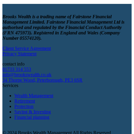
Brooks Wealth is a trading name of Fairstone Financial
Management Limited. Fairstone Financial Management Ltd is
authorised and regulated by the Financial Conduct Authority
(FRN 475973). Registered in England and Wales (Company
Number 05574120).
Client Service Agreement
Privacy Statement
contact info
01733 314 553
info@brookswealth.co.uk
34 Thorpe Wood, Peterborough, PE3 6SR
Services
Wealth Management
Retirement
Protection
Saving & Investing
Financial planning
© 2024 Brooks Wealth Management
All Rights Reserved