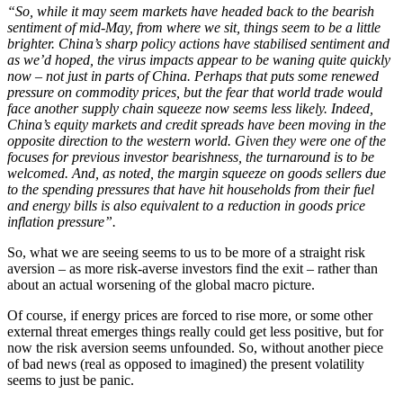
“So, while it may seem markets have headed back to the bearish
sentiment of mid-May, from where we sit, things seem to be a little
brighter. China’s sharp policy actions have stabilised sentiment and
as we’d hoped, the virus impacts appear to be waning quite quickly
now – not just in parts of China. Perhaps that puts some renewed
pressure on commodity prices, but the fear that world trade would
face another supply chain squeeze now seems less likely. Indeed,
China’s equity markets and credit spreads have been moving in the
opposite direction to the western world. Given they were one of the
focuses for previous investor bearishness, the turnaround is to be
welcomed. And, as noted, the margin squeeze on goods sellers due
to the spending pressures that have hit households from their fuel
and energy bills is also equivalent to a reduction in goods price
inflation pressure”.
So, what we are seeing seems to us to be more of a straight risk
aversion – as more risk-averse investors find the exit – rather than
about an actual worsening of the global macro picture.
Of course, if energy prices are forced to rise more, or some other
external threat emerges things really could get less positive, but for
now the risk aversion seems unfounded. So, without another piece
of bad news (real as opposed to imagined) the present volatility
seems to just be panic.