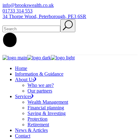
Skip
info@brookswealth.co.uk
to
01733 314 553
the
34 Thorpe Wood, Peterborough, PE3 6SR
content
Search
Home
Information & Guidance
About Us
Who we are?
Our partners
Services
Wealth Management
Financial planning
Saving & Investing
Protection
Retirement
News & Articles
Contact