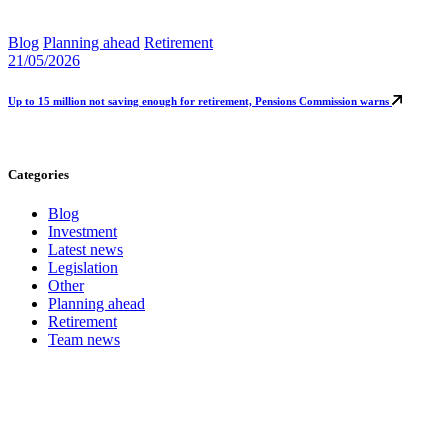
Blog
Planning ahead
Retirement
21/05/2026
Up to 15 million not saving enough for retirement, Pensions Commission warns
Categories
Blog
Investment
Latest news
Legislation
Other
Planning ahead
Retirement
Team news