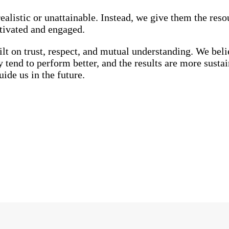
alistic or unattainable. Instead, we give them the reso
tivated and engaged.
lt on trust, respect, and mutual understanding. We beli
tend to perform better, and the results are more sustai
ide us in the future.