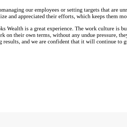
managing our employees or setting targets that are unre
ize and appreciated their efforts, which keeps them mo
s Wealth is a great experience. The work culture is bui
 on their own terms, without any undue pressure, they 
results, and we are confident that it will continue to gu