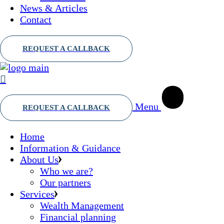
News & Articles
Contact
Menu
Home
Information & Guidance
About Us
Who we are?
Our partners
Services
Wealth Management
Financial planning