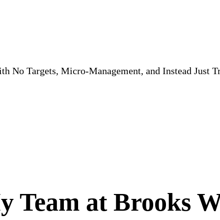
th No Targets, Micro-Management, and Instead Just 
 Team at Brooks We