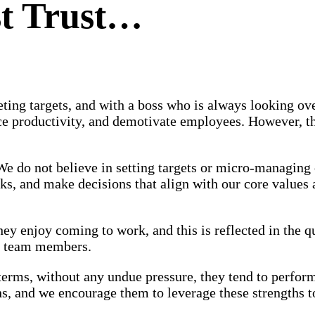
st Trust…
eting targets, and with a boss who is always looking ov
ce productivity, and demotivate employees. However, th
We do not believe in setting targets or micro-managing
ks, and make decisions that align with our core values
y enjoy coming to work, and this is reflected in the qu
ur team members.
erms, without any undue pressure, they tend to perform
s, and we encourage them to leverage these strengths t