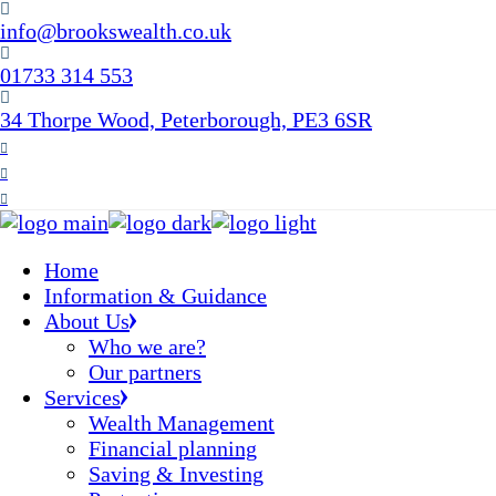
Skip
info@brookswealth.co.uk
to
the
01733 314 553
content
34 Thorpe Wood, Peterborough, PE3 6SR
Home
Information & Guidance
About Us
Who we are?
Our partners
Services
Wealth Management
Financial planning
Saving & Investing