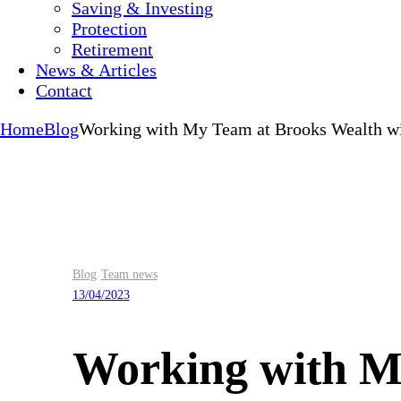
Saving & Investing
Protection
Retirement
News & Articles
Contact
Home
Blog
Working with My Team at Brooks Wealth wi
Blog
Team news
13/04/2023
Working with My