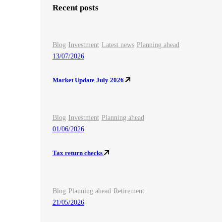
Recent posts
Blog
Investment
Latest news
Planning ahead
13/07/2026
Market Update July 2026
Blog
Investment
Planning ahead
01/06/2026
Tax return checks
Blog
Planning ahead
Retirement
21/05/2026