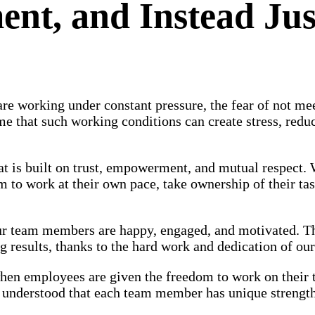
nt, and Instead Ju
are working under constant pressure, the fear of not me
me that such working conditions can create stress, redu
t is built on trust, empowerment, and mutual respect. 
 to work at their own pace, take ownership of their tas
Our team members are happy, engaged, and motivated. The
ng results, thanks to the hard work and dedication of o
hen employees are given the freedom to work on their t
o understood that each team member has unique strength