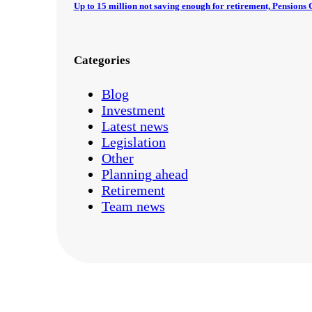
Up to 15 million not saving enough for retirement, Pension
Categories
Blog
Investment
Latest news
Legislation
Other
Planning ahead
Retirement
Team news