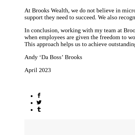
At Brooks Wealth, we do not believe in micro
support they need to succeed. We also recogn
In conclusion, working with my team at Brook
when employees are given the freedom to work
This approach helps us to achieve outstanding 
Andy ‘Da Boss’ Brooks
April 2023