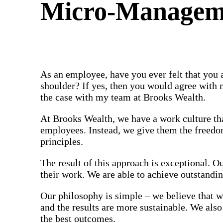
Micro-Manageme
As an employee, have you ever felt that you 
shoulder? If yes, then you would agree with 
the case with my team at Brooks Wealth.
At Brooks Wealth, we have a work culture tha
employees. Instead, we give them the freedom
principles.
The result of this approach is exceptional. 
their work. We are able to achieve outstandi
Our philosophy is simple – we believe that w
and the results are more sustainable. We als
the best outcomes.