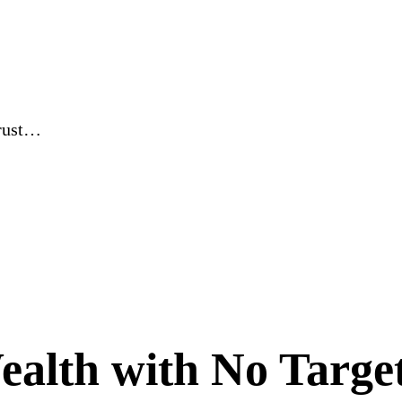
Trust…
alth with No Target