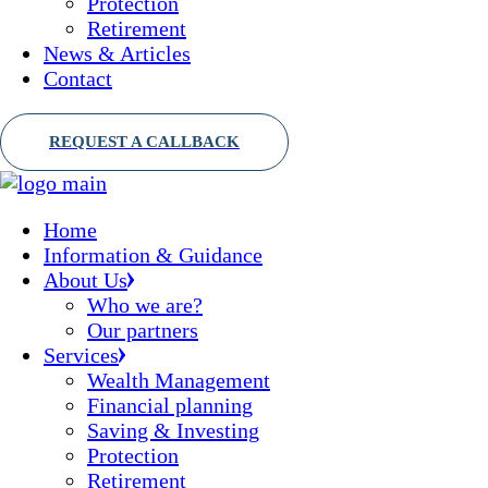
Protection
Retirement
News & Articles
Contact
Home
Information & Guidance
About Us
Who we are?
Our partners
Services
Wealth Management
Financial planning
Saving & Investing
Protection
Retirement