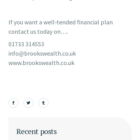
If you want a well-tended financial plan
contact us today on….
01733 314553
info@brookswealth.co.uk
www.brookswealth.co.uk
Recent posts