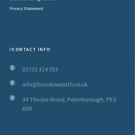
Privacy Statement
CONTACT INFO
01733 314 553
info@brookswealth.co.uk
34 Thorpe Wood, Peterborough, PE3
6SR