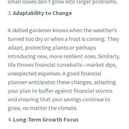
small issues don’t grow into larger problems.
Adaptability to Change
A skilled gardener knows when the weather’s
turned too dry or when a frost is coming. They
adapt, protecting plants or perhaps
introducing new, more resilient ones. Similarly,
life throws financial curveballs—market dips,
unexpected expenses. A good financial
planner anticipates these changes, adapting
your plan to buffer against financial storms
and ensuring that your savings continue to
grow, no matter the climate.
Long-Term Growth Focus