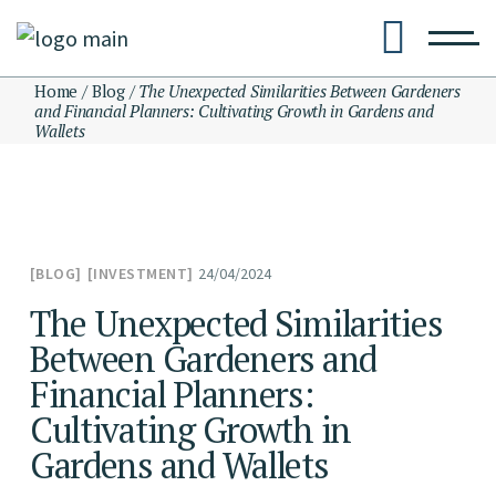
Skip
to
the
content
Home
Blog
The Unexpected Similarities Between Gardeners
and Financial Planners: Cultivating Growth in Gardens and
Wallets
24/04/2024
BLOG
INVESTMENT
The Unexpected Similarities
Between Gardeners and
Financial Planners:
Cultivating Growth in
Gardens and Wallets