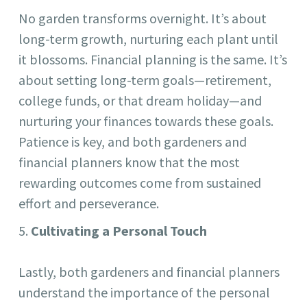
No garden transforms overnight. It’s about
long-term growth, nurturing each plant until
it blossoms. Financial planning is the same. It’s
about setting long-term goals—retirement,
college funds, or that dream holiday—and
nurturing your finances towards these goals.
Patience is key, and both gardeners and
financial planners know that the most
rewarding outcomes come from sustained
effort and perseverance.
Cultivating a Personal Touch
Lastly, both gardeners and financial planners
understand the importance of the personal