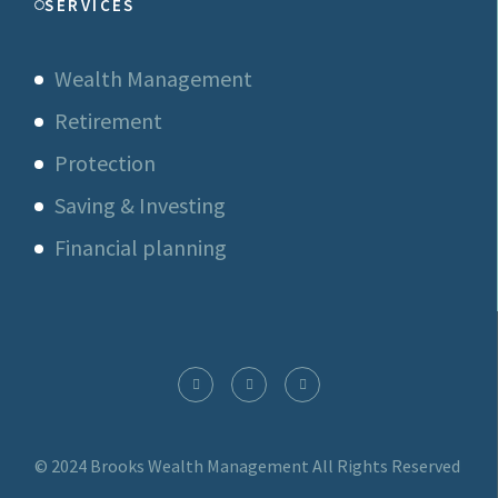
SERVICES
Wealth Management
Retirement
Protection
Saving & Investing
Financial planning
© 2024 Brooks Wealth Management
All Rights Reserved