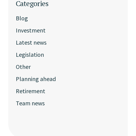
Categories
Blog
Investment
Latest news
Legislation
Other
Planning ahead
Retirement
Team news