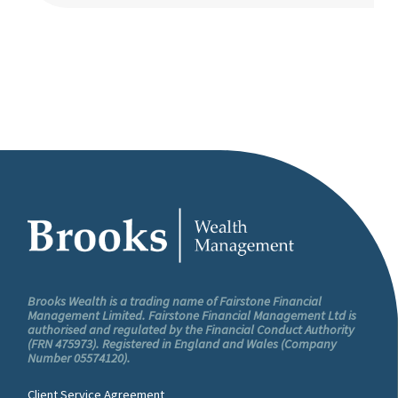
Brooks Wealth is a trading name of Fairstone Financial
Management Limited. Fairstone Financial Management Ltd is
authorised and regulated by the Financial Conduct Authority
(FRN 475973). Registered in England and Wales (Company
Number 05574120).
Client Service Agreement