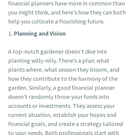
financial planners have more in common than
you might think, and here’s how they can both
help you cultivate a flourishing future.
Planning and Vision
A top-notch gardener doesn’t dive into
planting willy-nilly. There’s a plan: what
plants where, what season they bloom, and
how they contribute to the harmony of the
garden. Similarly, a good financial planner
doesn’t randomly throw your funds into
accounts or investments. They assess your
current situation, establish your hopes and
financial goals, and create a strategy tailored
to your needs. Both professionals start with