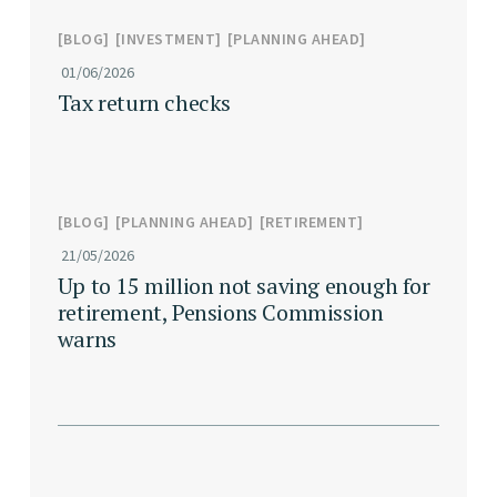
BLOG
INVESTMENT
PLANNING AHEAD
01/06/2026
Tax return checks
BLOG
PLANNING AHEAD
RETIREMENT
21/05/2026
Up to 15 million not saving enough for
retirement, Pensions Commission
warns