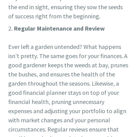
the end in sight, ensuring they sow the seeds
of success right from the beginning.
Regular Maintenance and Review
Ever left a garden untended? What happens
isn’t pretty. The same goes for your finances. A
good gardener keeps the weeds at bay, prunes
the bushes, and ensures the health of the
garden throughout the seasons. Likewise, a
good financial planner stays on top of your
financial health, pruning unnecessary
expenses and adjusting your portfolio to align
with market changes and your personal
circumstances. Regular reviews ensure that