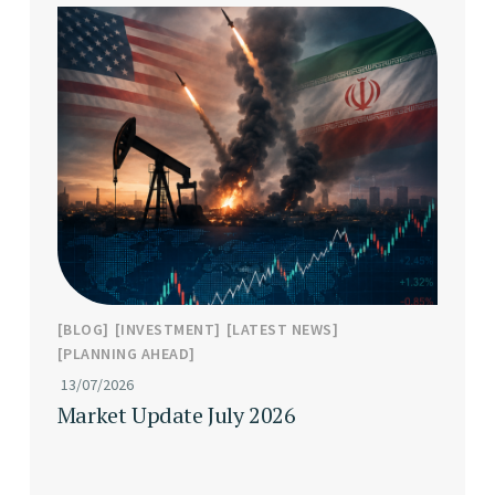
BLOG
INVESTMENT
LATEST NEWS
PLANNING AHEAD
13/07/2026
Market Update July 2026