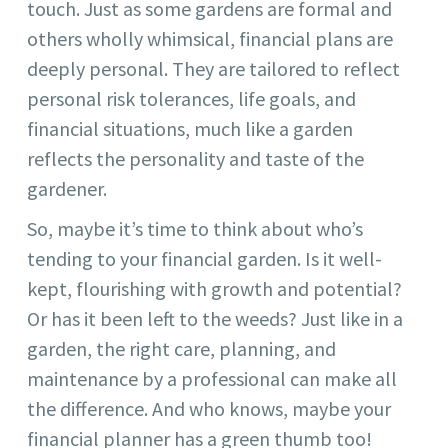
touch. Just as some gardens are formal and
others wholly whimsical, financial plans are
deeply personal. They are tailored to reflect
personal risk tolerances, life goals, and
financial situations, much like a garden
reflects the personality and taste of the
gardener.
So, maybe it’s time to think about who’s
tending to your financial garden. Is it well-
kept, flourishing with growth and potential?
Or has it been left to the weeds? Just like in a
garden, the right care, planning, and
maintenance by a professional can make all
the difference. And who knows, maybe your
financial planner has a green thumb too!