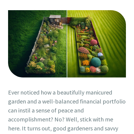
Ever noticed how a beautifully manicured
garden and a well-balanced financial portfolio
can instil a sense of peace and
accomplishment? No? Well, stick with me
here. It turns out, good gardeners and savvy