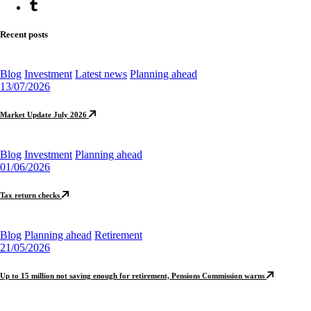
Recent posts
Blog
Investment
Latest news
Planning ahead
13/07/2026
Market Update July 2026
Blog
Investment
Planning ahead
01/06/2026
Tax return checks
Blog
Planning ahead
Retirement
21/05/2026
Up to 15 million not saving enough for retirement, Pensions Commission warns