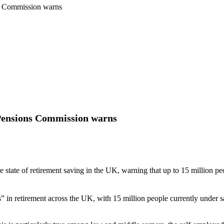
ns Commission warns
, Pensions Commission warns
 state of retirement saving in the UK, warning that up to 15 million peo
s” in retirement across the UK, with 15 million people currently under 