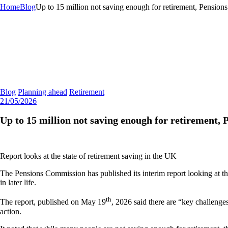
Home
Blog
Up to 15 million not saving enough for retirement, Pensio
Blog
Planning ahead
Retirement
21/05/2026
Up to 15 million not saving enough for retirement
Report looks at the state of retirement saving in the UK
The Pensions Commission has published its interim report looking at the
in later life.
th
The report, published on May 19
, 2026 said there are “key challenge
action.