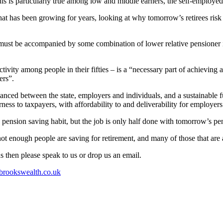
this is particularly true among low and middle earners, the self-employ
that has been growing for years, looking at why tomorrow’s retirees ri
ves must be accompanied by some combination of lower relative pensioner
ctivity among people in their fifties – is a “necessary part of achievin
ers”.
alanced between the state, employers and individuals, and a sustainable
ness to taxpayers, with affordability to and deliverability for employers
 pension saving habit, but the job is only half done with tomorrow’s pens
not enough people are saving for retirement, and many of those that are
s then please speak to us or drop us an email.
rookswealth.co.uk