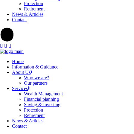
Protection
Retirement
News & Articles
Contact
Home
Information & Guidance
About Us
Who we are?
Our partners
Services
Wealth Management
Financial planning
Saving & Investing
Protection
Retirement
News & Articles
Contact