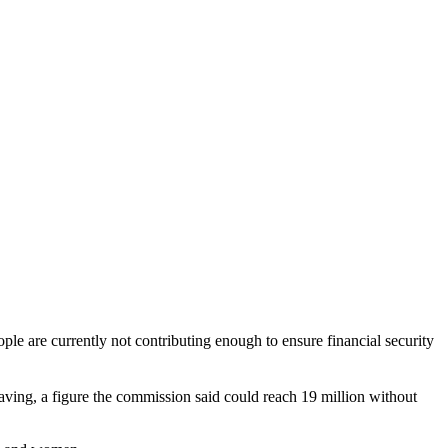
ple are currently not contributing enough to ensure financial security
saving, a figure the commission said could reach 19 million without