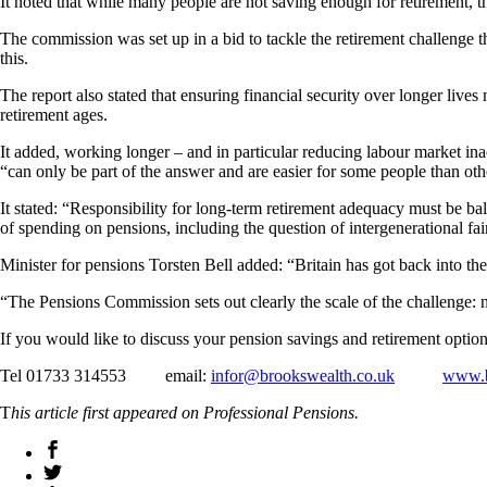
It noted that while many people are not saving enough for retirement, 
The commission was set up in a bid to tackle the retirement challenge 
this.
The report also stated that ensuring financial security over longer li
retirement ages.
It added, working longer – and in particular reducing labour market ina
“can only be part of the answer and are easier for some people than oth
It stated: “Responsibility for long‑term retirement adequacy must be b
of spending on pensions, including the question of intergenerational fair
Minister for pensions Torsten Bell added: “Britain has got back into the
“The Pensions Commission sets out clearly the scale of the challenge: 
If you would like to discuss your pension savings and retirement option
Tel 01733 314553 email:
infor@brookswealth.co.uk
www.b
T
his article first appeared on Professional Pensions.