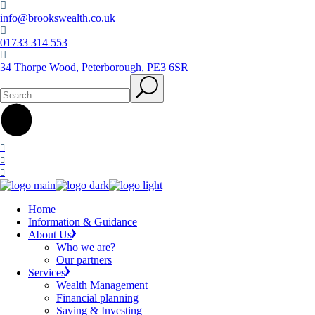
Skip
to
info@brookswealth.co.uk
the
01733 314 553
content
34 Thorpe Wood, Peterborough, PE3 6SR
Search
Home
Information & Guidance
About Us
Who we are?
Our partners
Services
Wealth Management
Financial planning
Saving & Investing