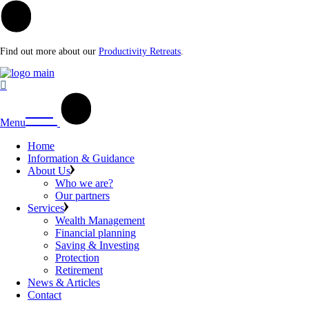
Find out more about our
Productivity Retreats
.
Menu
Home
Information & Guidance
About Us
Who we are?
Our partners
Services
Wealth Management
Financial planning
Saving & Investing
Protection
Retirement
News & Articles
Contact