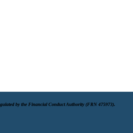
egulated by the Financial Conduct Authority (FRN 475973).