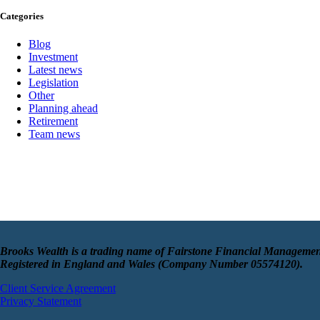
Categories
Blog
Investment
Latest news
Legislation
Other
Planning ahead
Retirement
Team news
Brooks Wealth is a trading name of Fairstone Financial Managemen
Registered in England and Wales (Company Number 05574120).
Client Service Agreement
Privacy Statement