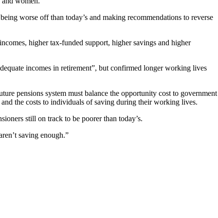
ed and women.
sk being worse off than today’s and making recommendations to reverse
 incomes, higher tax‑funded support, higher savings and higher
g adequate incomes in retirement”, but confirmed longer working lives
 future pensions system must balance the opportunity cost to government
 and the costs to individuals of saving during their working lives.
ioners still on track to be poorer than today’s.
 aren’t saving enough.”