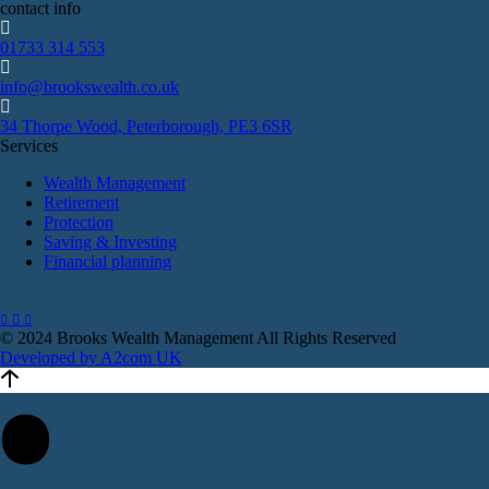
contact info
01733 314 553
info@brookswealth.co.uk
34 Thorpe Wood, Peterborough, PE3 6SR
Services
Wealth Management
Retirement
Protection
Saving & Investing
Financial planning
© 2024 Brooks Wealth Management
All Rights Reserved
Developed by A2com UK