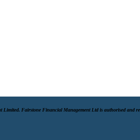
t Limited. Fairstone Financial Management Ltd is authorised and r