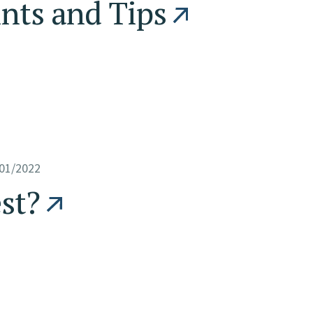
ints and Tips
01/2022
est?