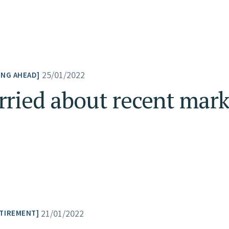
25/01/2022
ING AHEAD
ried about recent marke
21/01/2022
TIREMENT