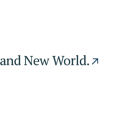
and New World.