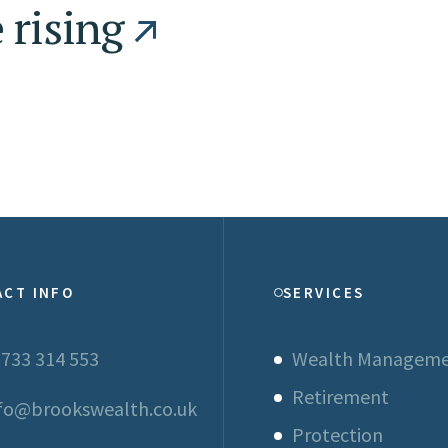
 rising
ACT INFO
SERVICES
733 314 553
Wealth Managem
Retirement
fo@brookswealth.co.uk
Protection