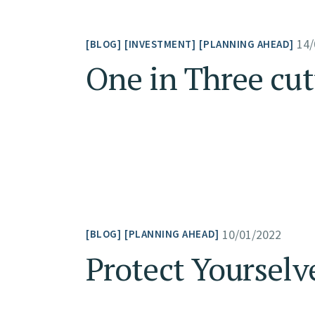
14/
BLOG
INVESTMENT
PLANNING AHEAD
One in Three cu
10/01/2022
BLOG
PLANNING AHEAD
Protect Yourselv