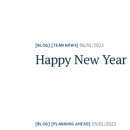
06/01/2022
BLOG
TEAM NEWS
Happy New Year 
05/01/2022
BLOG
PLANNING AHEAD