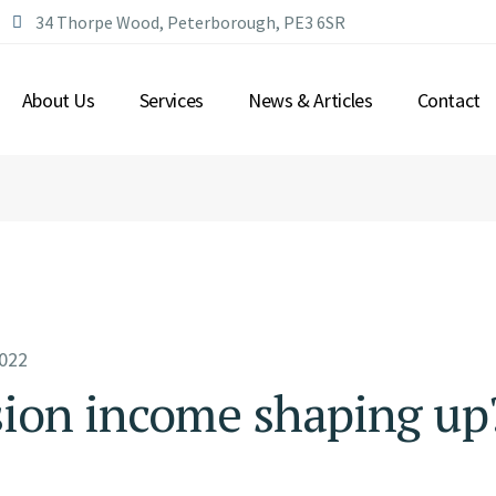
34 Thorpe Wood, Peterborough, PE3 6SR
WHO WE ARE?
WEALTH MANAGEMENT
OUR PARTNERS
FINANCIAL PLANNING
About Us
Services
News & Articles
Contact
SAVING & INVESTING
PROTECTION
RETIREMENT
WHO WE ARE?
WEALTH MANAGEMENT
OUR PARTNERS
FINANCIAL PLANNING
SAVING & INVESTING
PROTECTION
RETIREMENT
022
sion income shaping up