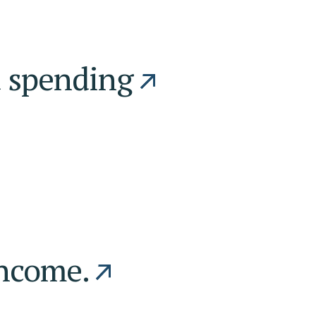
d spending
income.