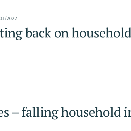
01/2022
tting back on househol
es – falling household 