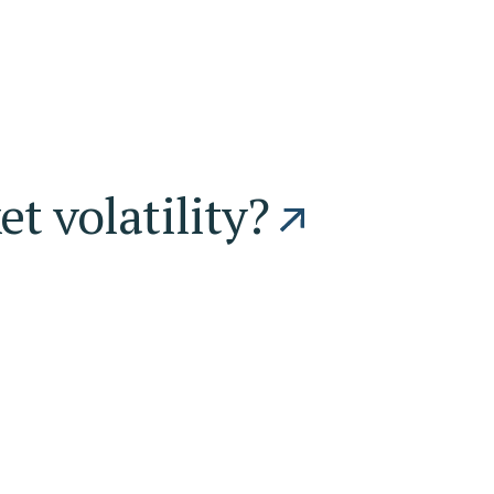
t volatility?