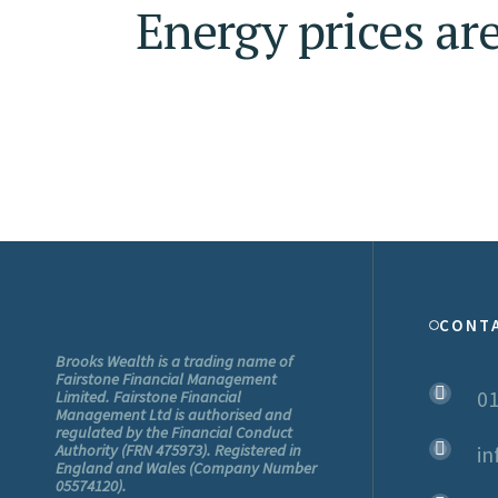
Energy prices are
CONT
Brooks Wealth is a trading name of
Fairstone Financial Management
01
Limited. Fairstone Financial
Management Ltd is authorised and
regulated by the Financial Conduct
Authority (FRN 475973). Registered in
in
England and Wales (Company Number
05574120).