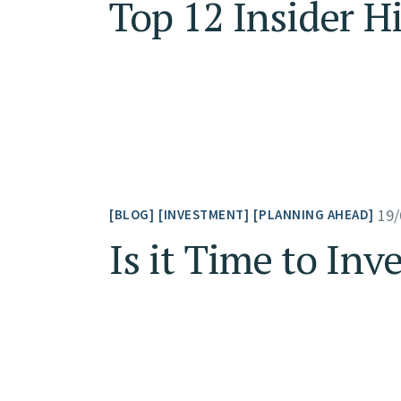
Top 12 Insider H
19/
BLOG
INVESTMENT
PLANNING AHEAD
Is it Time to Inv