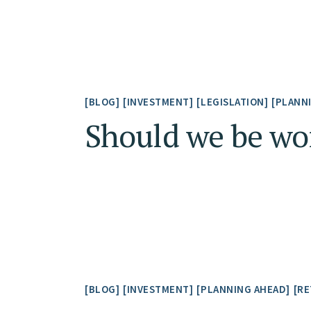
BLOG
INVESTMENT
LEGISLATION
PLANN
Should we be wor
BLOG
INVESTMENT
PLANNING AHEAD
RE