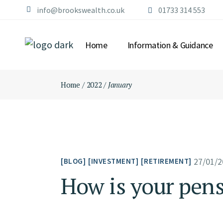
Skip
info@brookswealth.co.uk
01733 314 553
to
the
content
Home
Information & Guidance
Home
2022
January
27/01/2
BLOG
INVESTMENT
RETIREMENT
How is your pen